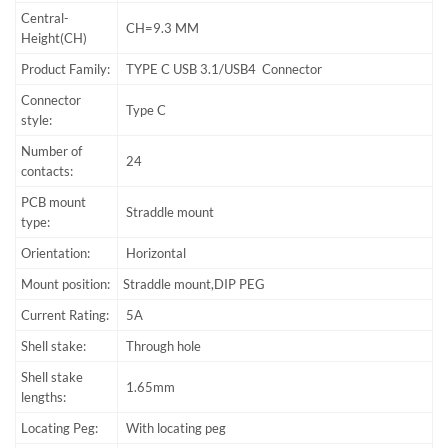
Central-
CH=9.3 MM
Height(CH)
Product Family:
TYPE C USB 3.1/USB4 Connector
Connector
Type C
style:
Number of
24
contacts:
PCB mount
Straddle mount
type:
Orientation:
Horizontal
Mount position:
Straddle mount,DIP PEG
Current Rating:
5A
Shell stake:
Through hole
Shell stake
1.65mm
lengths:
Locating Peg:
With locating peg