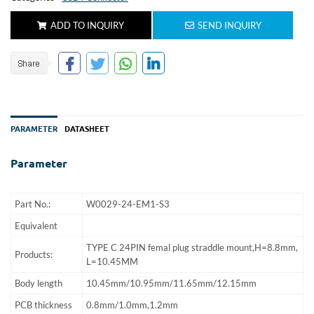
ADD TO INQUIRY
SEND INQUIRY
PARAMETER
DATASHEET
Parameter
Part No.:
W0029-24-EM1-S3
Equivalent
TYPE C 24PIN femal plug straddle mount,H=8.8mm,
Products:
L=10.45MM
Body length
10.45mm/10.95mm/11.65mm/12.15mm
PCB thickness
0.8mm/1.0mm,1.2mm