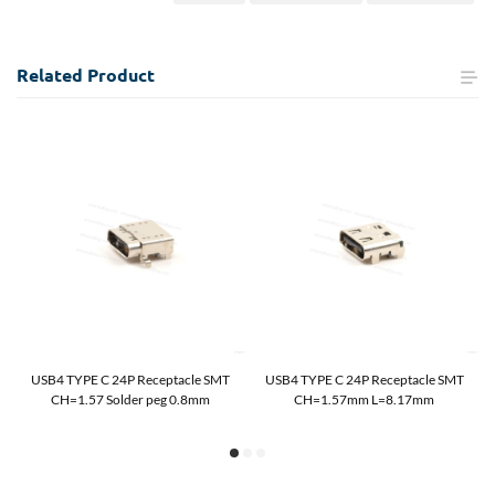
Related
Product
USB4 TYPE C 24P Receptacle SMT
USB4 TYPE C 24P Receptacle SMT
CH=1.57 Solder peg 0.8mm
CH=1.57mm L=8.17mm