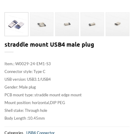
straddle mount USB4 male plug
Item.: W0029-24-EM1-S3
Connector style: Type C
USB version: USB3.1/USB4
Gender: Male plug
PCB mount type: straddle mount edge mount
Mount position: horizontal,DIP PEG
Shell stake: Through hole
Body Length :10.45mm
Categories
USB4 Connector