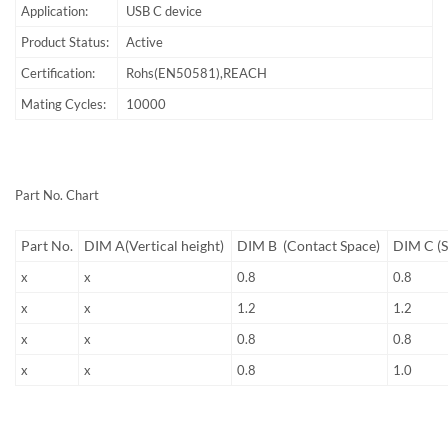
Application:
USB C device
Product Status:
Active
Certification:
Rohs(EN50581),REACH
Mating Cycles:
10000
Part No. Chart
Part No.
DIM A(Vertical height)
DIM B (Contact Space)
DIM C (S
x
x
0.8
0.8
x
x
1.2
1.2
x
x
0.8
0.8
x
x
0.8
1.0