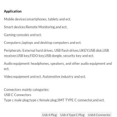
Application
Mobile devices:smartphones, tablets and ect.
Smart devices:Remote Monitoring,and ect.
Gaming consoles and ect.
Computers:,laptops and desktop computers and ect.
Peripherals: External hard drives, USB flash drives,UKEY,USB disk,USB
receiver,USB key,FIDO key,USB dongle, security key and ect.
Audio equipment: headphones, speakers, and other audio equipment and
ect.
Video equipment and ect. Automotive industry and ect.
Connectors mainly categories:
USB C Connectors
Type c male plug,type c female plug,SMT TYPE C connector,and ect.
Usb 4 Plug
Usb 4 Type C Plug
Usb4 Connector