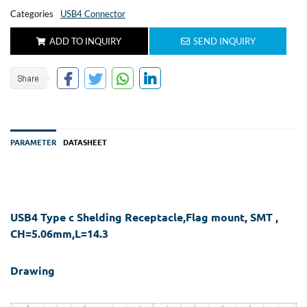
Categories
USB4 Connector
ADD TO INQUIRY
SEND INQUIRY
PARAMETER
DATASHEET
USB4 Type c Shelding Receptacle,Flag mount, SMT ,
CH=5.06mm,L=14.3
Drawing