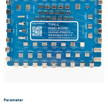
Parameter