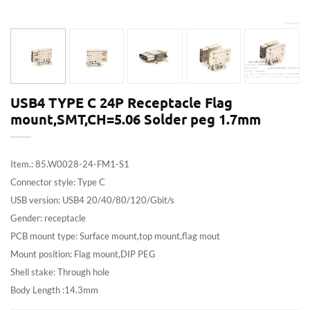
USB4 TYPE C 24P Receptacle Flag
mount,SMT,CH=5.06 Solder peg 1.7mm
Item.: 85.W0028-24-FM1-S1
Connector style: Type C
USB version: USB4 20/40/80/120/Gbit/s
Gender: receptacle
PCB mount type: Surface mount,top mount,flag mout
Mount position: Flag mount,DIP PEG
Shell stake: Through hole
Body Length :14.3mm