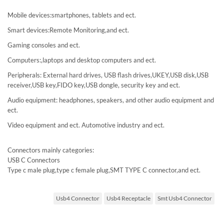
Mobile devices:smartphones, tablets and ect.
Smart devices:Remote Monitoring,and ect.
Gaming consoles and ect.
Computers:,laptops and desktop computers and ect.
Peripherals: External hard drives, USB flash drives,UKEY,USB disk,USB
receiver,USB key,FIDO key,USB dongle, security key and ect.
Audio equipment: headphones, speakers, and other audio equipment and
ect.
Video equipment and ect. Automotive industry and ect.
Connectors mainly categories:
USB C Connectors
Type c male plug,type c female plug,SMT TYPE C connector,and ect.
Usb4 Connector
Usb4 Receptacle
Smt Usb4 Connector