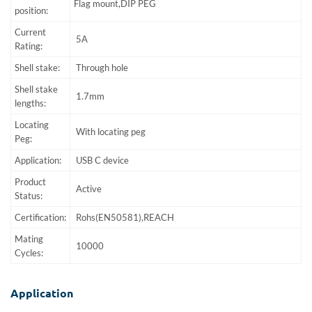
Flag mount,DIP PEG
position:
Current
5A
Rating:
Shell stake:
Through hole
Shell stake
1.7mm
lengths:
Locating
With locating peg
Peg:
Application:
USB C device
Product
Active
Status:
Certification:
Rohs(EN50581),REACH
Mating
10000
Cycles:
Application