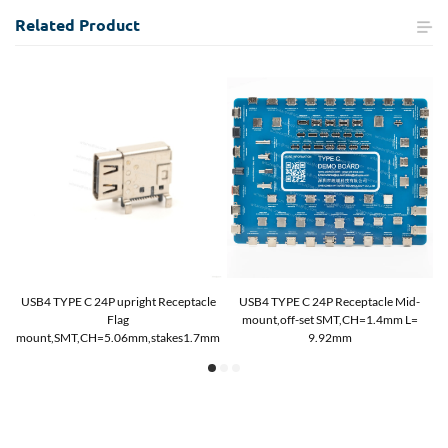
Related
Product
USB4 TYPE C 24P upright Receptacle
USB4 TYPE C 24P Receptacle Mid-
Flag
mount,off-set SMT,CH=1.4mm L=
mount,SMT,CH=5.06mm,stakes1.7mm
9.92mm