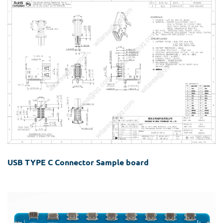
USB TYPE C Connector Sample board