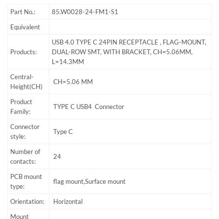
Part No.:
85.W0028-24-FM1-S1
Equivalent
USB 4.0 TYPE C 24PIN RECEPTACLE , FLAG-MOUNT,
Products:
DUAL-ROW SMT, WITH BRACKET, CH=5.06MM,
L=14.3MM
Central-
CH=5.06 MM
Height(CH)
Product
TYPE C USB4 Connector
Family:
Connector
Type C
style:
Number of
24
contacts:
PCB mount
flag mount,Surface mount
type:
Orientation:
Horizontal
Mount