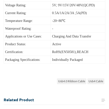
Voltage Rating:
5V; 9V/15V/20V/48V(QC/PD)
Current Rating:
0.5A/1A/2A/3A ;5A(PD)
Temperature Range:
-20~80℃
Waterproof Rating:
-
Applications or Use Cases:
Charging And Data Transfer
Product Status:
Active
Certification:
RoHS(EN50581),REACH
Packaging Specifications:
Individually Packaged
Usb4.0 Ribbon Cable
Usb4 Cable
Related
Product