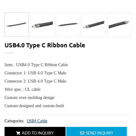
USB4.0 Type C Ribbon Cable
Item.: USB4.0 Type C Ribbon Cable
Connector 1: USB 4.0 Type C Male
Connector 2:
USB 4.0 Type C Male
Wire spec.: UL cable
Custom over-molding design
Custom-designed and custom-built
Categories
USB4 Cable
ADD TO INQUIRY
SEND INQUIRY