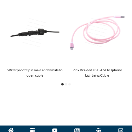
g
Waterproof 3pin male and female to
Pink Braided USB AM To Iphone
U
open cable
Lightning Cable