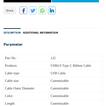
DESCRIPTION
ADDITIONAL INFORMATION
Parameter
Part No.:
122
Products:
USB4.0 Type C Ribbon Cable
Cable type:
USB Cable
Cable size:
Customizable
Cable Outer Diameter:
Customizable
Color:
Customizable
Length:
Customizable