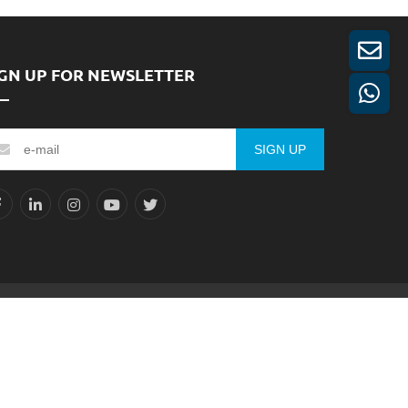
IGN UP FOR NEWSLETTER
SIGN UP
Reserved.
Sitemap
XML