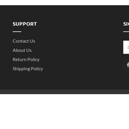
SUPPORT
S
Contact Us
About Us
Return Policy
Shipping Policy
-2
Copyright ©2016- 2025 Shenzhen Witarea Technology Co.,Ltd. All Rights 