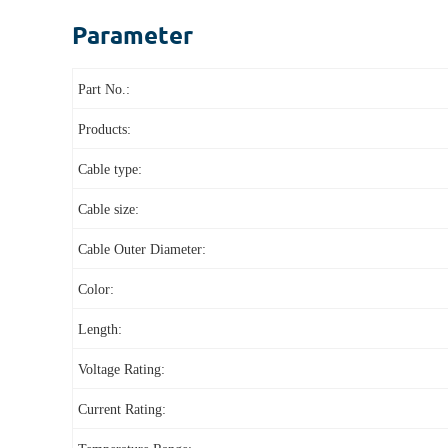
Parameter
Part No.:
Products:
Cable type:
Cable size:
Cable Outer Diameter:
Color:
Length:
Voltage Rating:
Current Rating: