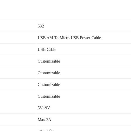
532
USB AM To Micro USB Power Cable
USB Cable
Customizable
Customizable
Customizable
Customizable
5V~9V
Max 3A