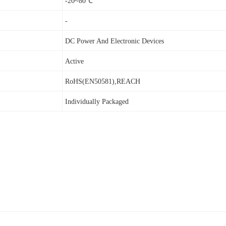
-20~80℃
-
DC Power And Electronic Devices
Active
RoHS(EN50581),REACH
Individually Packaged