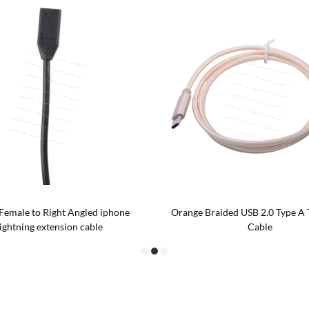
Female to Right Angled iphone
Orange Braided USB 2.0 Type A 
lightning extension cable
Cable