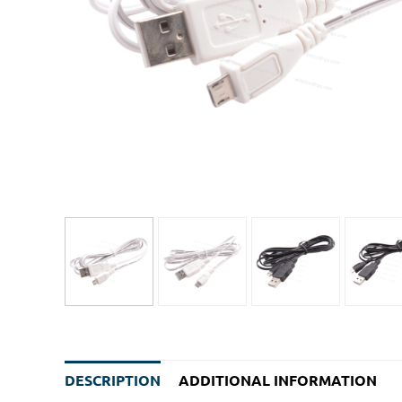
DESCRIPTION
ADDITIONAL INFORMATION