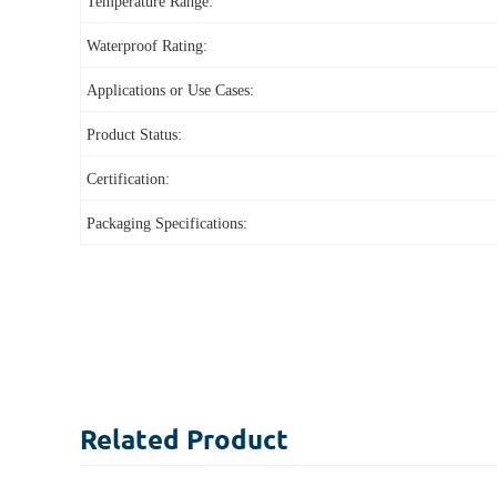
Temperature Range:
Waterproof Rating:
Applications or Use Cases:
Product Status:
Certification:
Packaging Specifications:
Related
Product