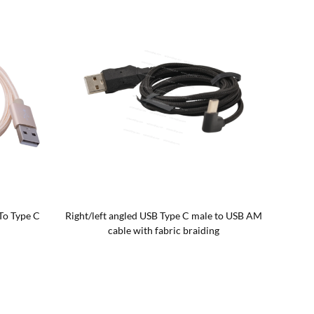
To Type C
Right/left angled USB Type C male to USB AM
Angled 
cable with fabric braiding