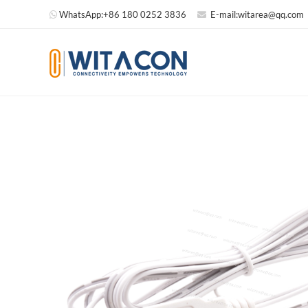
WhatsApp:
+86 180 0252 3836
E-mail:
witarea@qq.com