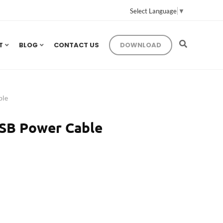
Select Language
▼
T
BLOG
CONTACT US
DOWNLOAD
ble
SB Power Cable