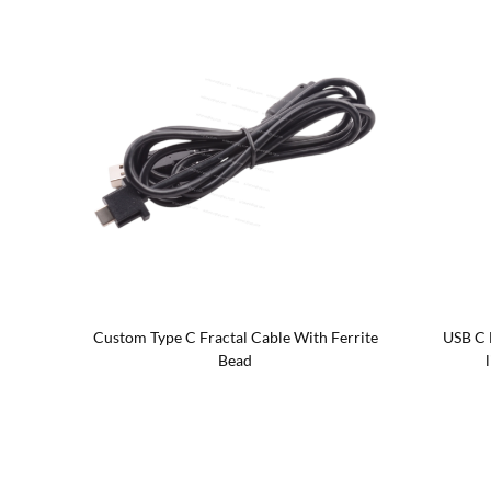
h on/off
Custom Type C Fractal Cable With Ferrite
USB C 
Bead