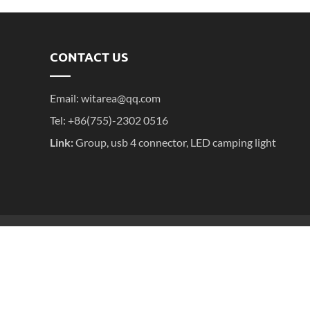
CONTACT US
Email:
witarea@qq.com
Tel: +86(755)-2302 0516
Link:
Group
,
usb 4 connector
,
LED camping light
粤ICP备2025395611号