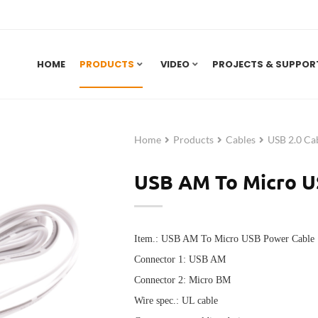
HOME
PRODUCTS
VIDEO
PROJECTS & SUPPOR
Home
Products
Cables
USB 2.0 Ca
USB AM To Micro U
Item.: USB AM To Micro USB Power Cable
Connector 1: USB AM
Connector 2: Micro BM
Wire spec.: UL cable