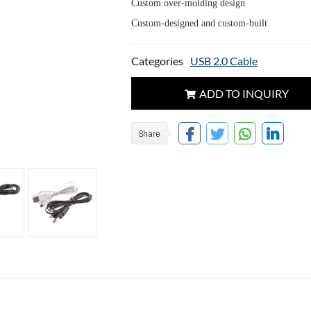
Custom over-molding design
Custom-designed and custom-built
Categories
USB 2.0 Cable
ADD TO INQUIRY