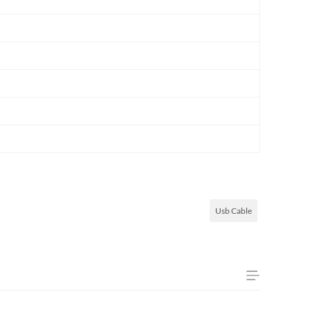
Usb Cable