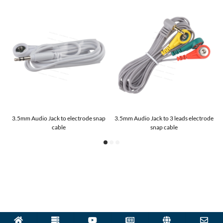
3.5mm Audio Jack to electrode snap
3.5mm Audio Jack to 3 leads electrode
cable
snap cable