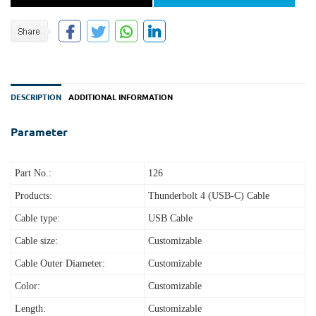
DESCRIPTION
ADDITIONAL INFORMATION
Parameter
Part No.:
126
Products:
Thunderbolt 4 (USB‑C) Cable
Cable type:
USB Cable
Cable size:
Customizable
Cable Outer Diameter:
Customizable
Color:
Customizable
Length:
Customizable