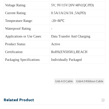
Voltage Rating:
5V; 9V/15V/20V/48V(QC/PD)
Current Rating:
0.5A/1A/2A/3A ;5A(PD)
Temperature Range:
-20~80℃
Waterproof Rating:
-
Applications or Use Cases:
Data Transfer And Charging
Product Status:
Active
Certification:
RoHS(EN50581),REACH
Packaging Specifications:
Individually Packaged
Usb 4.0 Cable
Usb4.0 Ribbon Cable
Related
Product