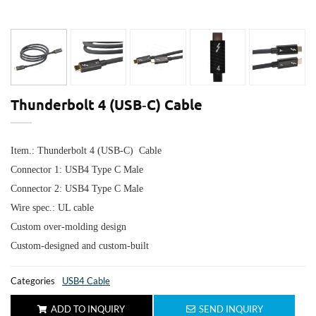
Thunderbolt 4 (USB‑C) Cable
Item.: Thunderbolt 4 (USB‑C) Cable
Connector 1: USB4 Type C Male
Connector 2: USB4
Type C Male
Wire spec.: UL cable
Custom over-molding design
Custom-designed and custom-built
Categories
USB4 Cable
ADD TO INQUIRY
SEND INQUIRY