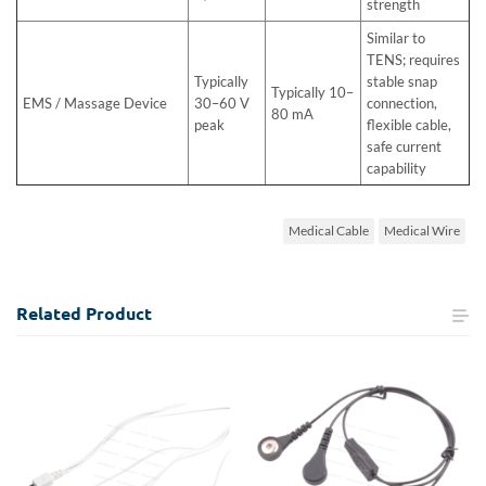
strength
Similar to
TENS; requires
Typically
stable snap
Typically 10–
EMS / Massage Device
30–60 V
connection,
80 mA
peak
flexible cable,
safe current
capability
Medical Cable
Medical Wire
Related
Product