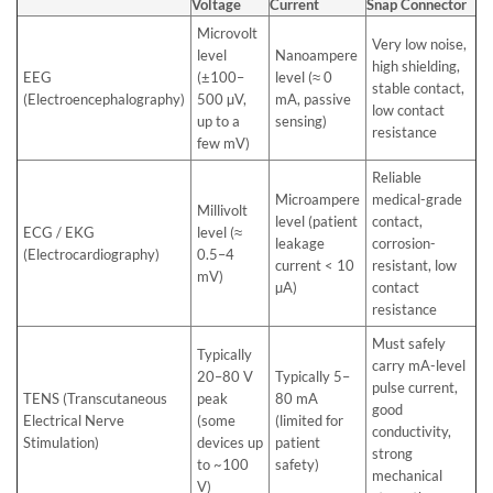
Voltage
Current
Snap Connector
Microvolt
Very low noise,
level
Nanoampere
high shielding,
EEG
(±100–
level (≈ 0
stable contact,
(Electroencephalography)
500 µV,
mA, passive
low contact
up to a
sensing)
resistance
few mV)
Reliable
Microampere
medical-grade
Millivolt
level (patient
contact,
ECG / EKG
level (≈
leakage
corrosion-
(Electrocardiography)
0.5–4
current < 10
resistant, low
mV)
µA)
contact
resistance
Must safely
Typically
carry mA-level
20–80 V
Typically 5–
pulse current,
TENS (Transcutaneous
peak
80 mA
good
Electrical Nerve
(some
(limited for
conductivity,
Stimulation)
devices up
patient
strong
to ~100
safety)
mechanical
V)