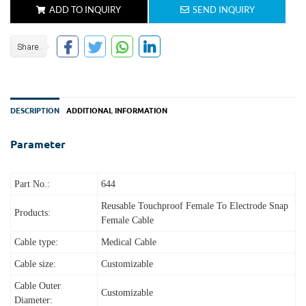
ADD TO INQUIRY
SEND INQUIRY
DESCRIPTION
ADDITIONAL INFORMATION
Parameter
Part No.:
644
Reusable Touchproof Female To Electrode Snap
Products:
Female Cable
Cable type:
Medical Cable
Cable size:
Customizable
Cable Outer
Customizable
Diameter: