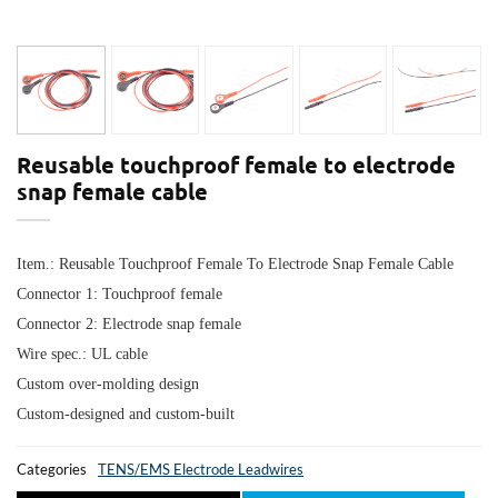
Reusable touchproof female to electrode
snap female cable
Item.:
Reusable Touchproof Female To Electrode Snap Female Cable
Connector 1: T
ouchproof female
Connector 2: E
lectrode snap female
Wire spec.: UL cable
Custom over-molding design
Custom-designed and custom-built
Categories
TENS/EMS Electrode Leadwires