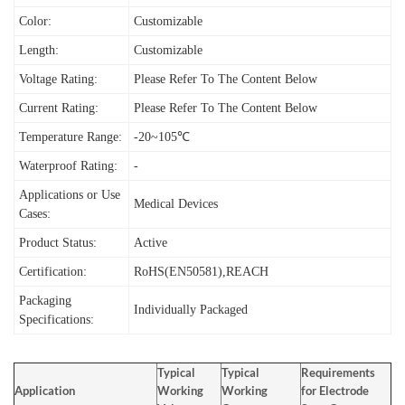
Color:
Customizable
Length:
Customizable
Voltage Rating:
Please Refer To The Content Below
Current Rating:
Please Refer To The Content Below
Temperature Range:
-20~105℃
Waterproof Rating:
-
Applications or Use
Medical Devices
Cases:
Product Status:
Active
Certification:
RoHS(EN50581),REACH
Packaging
Individually Packaged
Specifications:
Typical
Typical
Requirements
Application
Working
Working
for Electrode