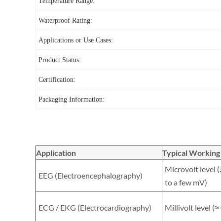
Temperature Range:
Waterproof Rating:
Applications or Use Cases:
Product Status:
Certification:
Packaging Information:
Application
Typical Working
Microvolt level 
EEG (Electroencephalography)
to a few mV)
ECG / EKG (Electrocardiography)
Millivolt level (