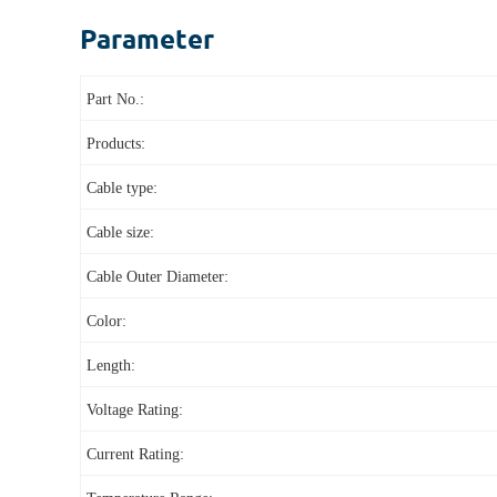
Parameter
Part No.:
Products:
Cable type:
Cable size:
Cable Outer Diameter:
Color:
Length:
Voltage Rating:
Current Rating: