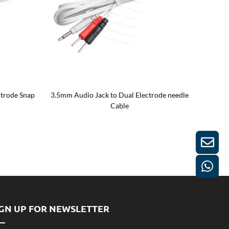
ctrode Snap
3.5mm Audio Jack to Dual Electrode needle
3.5mm A
Cable
IGN UP FOR NEWSLETTER