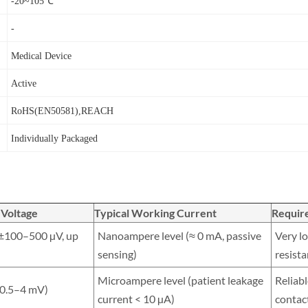
-20~105℃
-
Medical Device
Active
RoHS(EN50581),REACH
I
ndividually Packaged
 Voltage
Typical Working Current
Requir
(±100–500 µV, up
Nanoampere level (≈ 0 mA, passive
Very lo
sensing)
resist
Microampere level (patient leakage
Reliabl
≈ 0.5–4 mV)
current < 10 µA)
contac