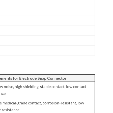
ements for Electrode Snap Connector
w noise, high shielding, stable contact, low contact
ance
e medical-grade contact, corrosion-resistant, low
t resistance