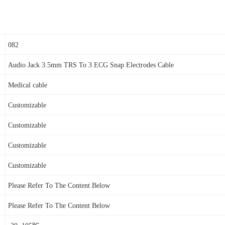
082
Audio Jack 3.5mm
TRS To 3
ECG Snap Electrodes
Cable
Medical cable
Customizable
Customizable
Customizable
Customizable
Please Refer To The Content Below
Please Refer To The Content Below