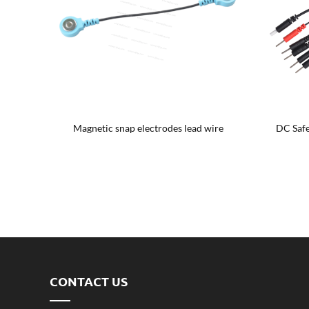
hproof
Magnetic snap electrodes lead wire
DC Safe
CONTACT US