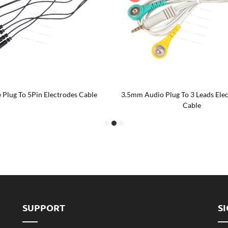
 Plug To 5Pin Electrodes Cable
3.5mm Audio Plug To 3 Leads Ele
Cable
SUPPORT
S