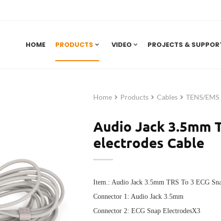
HOME
PRODUCTS
VIDEO
PROJECTS & SUPPOR
Home
Products
Cables
TENS/EMS E
Audio Jack 3.5mm 
electrodes Cable
Item.: Audio Jack 3.5mm TRS To 3 ECG Sna
Connector 1:
Audio Jack 3.5mm
Connector 2:
ECG Snap ElectrodesX3