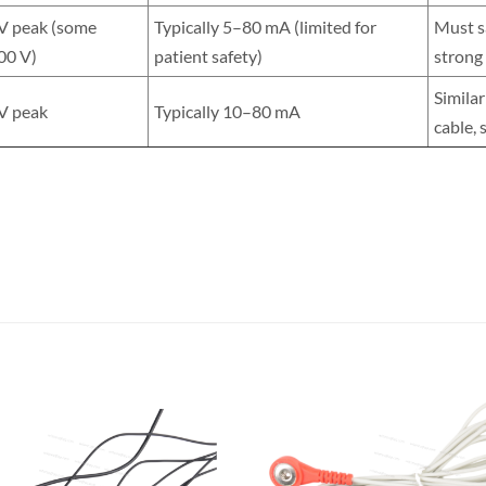
 V peak (some
Typically 5–80 mA (limited for
Must sa
00 V)
patient safety)
strong
Similar
 V peak
Typically 10–80 mA
cable, 