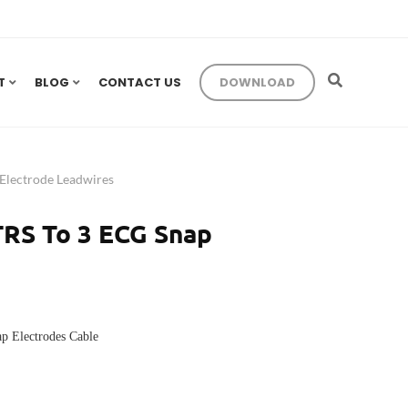
T
BLOG
CONTACT US
DOWNLOAD
lectrode Leadwires
TRS To 3 ECG Snap
p Electrodes Cable