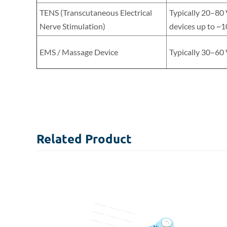
TENS (Transcutaneous Electrical
Typically 20–80
Nerve Stimulation)
devices up to ~1
EMS / Massage Device
Typically 30–60
Related
Product