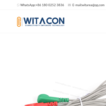
WhatsApp:
+86 180 0252 3836
E-mail:
witarea@qq.com