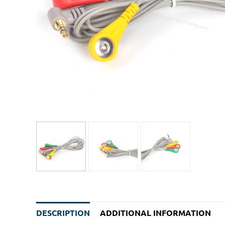
DESCRIPTION
ADDITIONAL INFORMATION