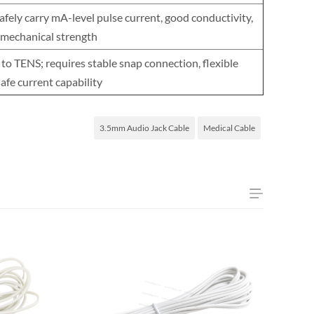
fely carry mA-level pulse current, good conductivity,
 mechanical strength
 to TENS; requires stable snap connection, flexible
safe current capability
3.5mm Audio Jack Cable
Medical Cable