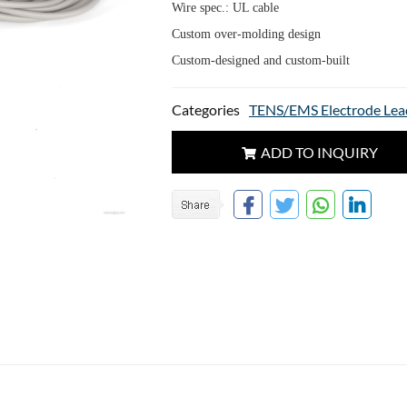
Wire spec.: UL cable
Custom over-molding design
Custom-designed and custom-built
Categories
TENS/EMS Electrode Lea
ADD TO INQUIRY