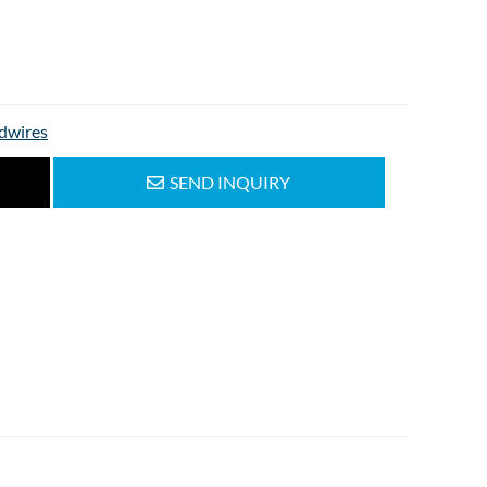
dwires
SEND INQUIRY