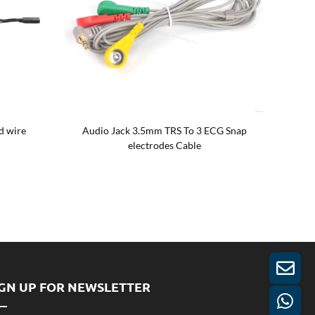
d wire
Audio Jack 3.5mm TRS To 3 ECG Snap
Custom 
electrodes Cable
IGN UP FOR NEWSLETTER