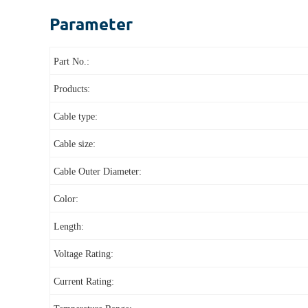
Parameter
Part No.:
Products:
Cable type:
Cable size:
Cable Outer Diameter:
Color:
Length:
Voltage Rating:
Current Rating: