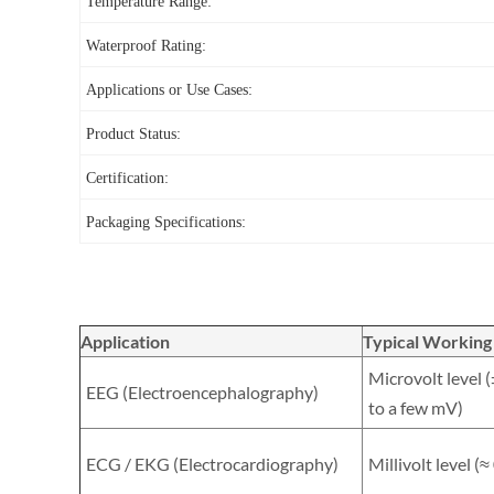
Temperature Range:
Waterproof Rating:
Applications or Use Cases:
Product Status:
Certification:
Packaging Specifications:
Application
Typical Working
Microvolt level 
EEG (Electroencephalography)
to a few mV)
ECG / EKG (Electrocardiography)
Millivolt level (