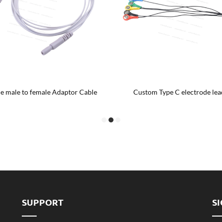
e male to female Adaptor Cable
Custom Type C electrode lea
SUPPORT
S