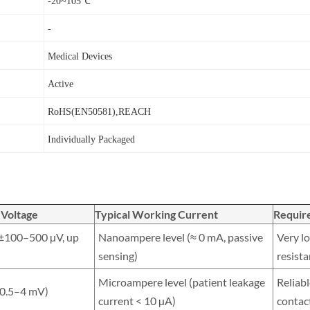
-20~105℃
-
Medical Devices
Active
RoHS(EN50581),REACH
Individually Packaged
 Voltage
Typical Working Current
Requir
(±100–500 µV, up
Nanoampere level (≈ 0 mA, passive
Very lo
sensing)
resist
Microampere level (patient leakage
Reliabl
≈ 0.5–4 mV)
current < 10 µA)
contac