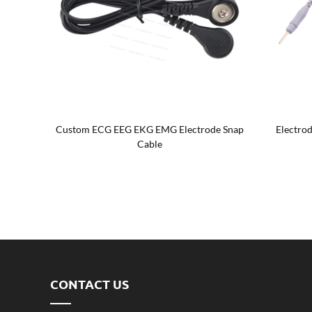
p cable
Custom ECG EEG EKG EMG Electrode Snap
Electrod
Cable
CONTACT US