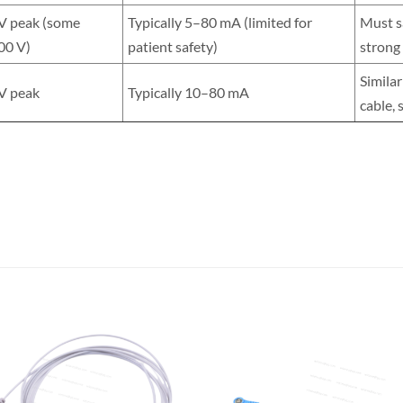
 V peak (some
Typically 5–80 mA (limited for
Must sa
00 V)
patient safety)
strong
Similar
 V peak
Typically 10–80 mA
cable, 