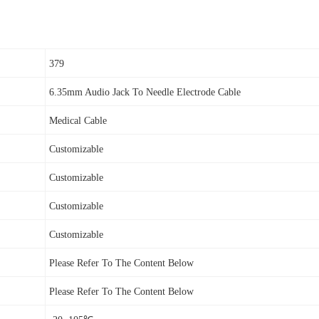
379
6.35mm Audio Jack To Needle Electrode Cable
Medical Cable
Customizable
Customizable
Customizable
Customizable
Please Refer To The Content Below
Please Refer To The Content Below