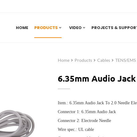
HOME
PRODUCTS
VIDEO
PROJECTS & SUPPOR
Home
Products
Cables
TENS/EMS E
6.35mm Audio Jack 
Item.: 6.35mm Audio Jack To 2.0 Needle Ele
Connector 1: 6.3
5mm Audio Jack
Connector 2: E
lectrode Needle
Wire spec.: UL cable