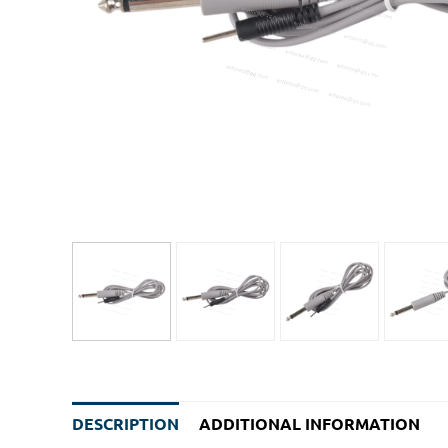
DESCRIPTION
ADDITIONAL INFORMATION