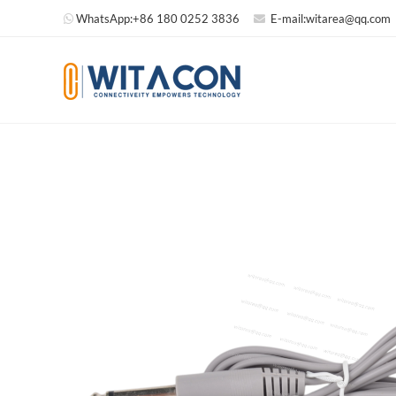
WhatsApp:
+86 180 0252 3836
E-mail:
witarea@qq.com