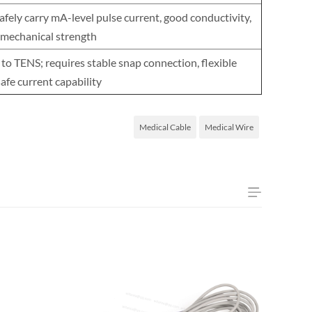
fely carry mA-level pulse current, good conductivity,
 mechanical strength
 to TENS; requires stable snap connection, flexible
safe current capability
Medical Cable
Medical Wire