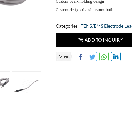
Custom over-molding design
Custom-designed and custom-built
Categories
TENS/EMS Electrode Lea
ADD TO INQUIRY