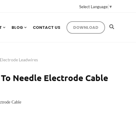
Select Language
▼
T
BLOG
CONTACT US
DOWNLOAD
lectrode Leadwires
To Needle Electrode Cable
ctrode Cable