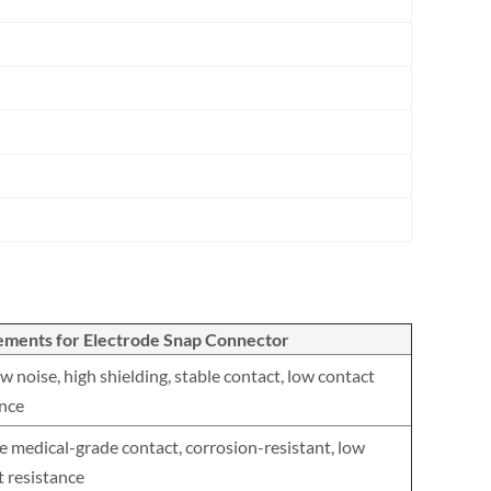
ements for Electrode Snap Connector
w noise, high shielding, stable contact, low contact
ance
e medical-grade contact, corrosion-resistant, low
t resistance