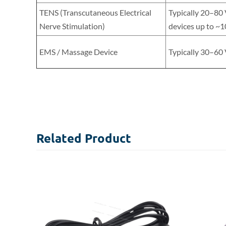
TENS (Transcutaneous Electrical
Typically 20–80
Nerve Stimulation)
devices up to ~1
EMS / Massage Device
Typically 30–60
Related
Product