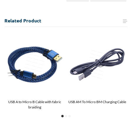
Related
Product
 C
USB A to Micro B Cable with fabric
USB AM To Micro BM Charging Cable
U
braiding