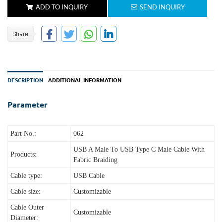
ADD TO INQUIRY
SEND INQUIRY
DESCRIPTION
ADDITIONAL INFORMATION
Parameter
Part No.:
062
USB A Male To USB Type C Male Cable With
Products:
Fabric Braiding
Cable type:
USB Cable
Cable size:
Customizable
Cable Outer
Customizable
Diameter: