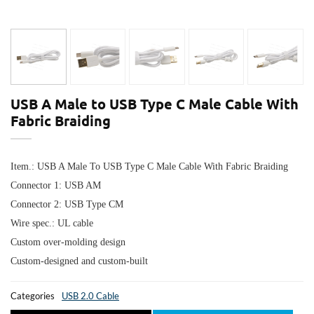
USB A Male to USB Type C Male Cable With
Fabric Braiding
Item.: USB A Male To USB Type C Male Cable With Fabric Braiding
Connector 1:
USB AM
Connector 2:
USB Type CM
Wire spec.: UL cable
Custom over-molding design
Custom-designed and custom-built
Categories
USB 2.0 Cable