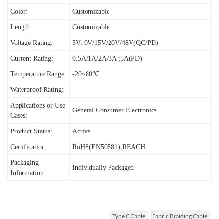
Color:
Customizable
Length:
Customizable
Voltage Rating:
5V; 9V/15V/20V/48V(QC/PD)
Current Rating:
0.5A/1A/2A/3A ;5A(PD)
Temperature Range:
-20~80℃
Waterproof Rating:
-
Applications or Use
General Consumer Electronics
Cases:
Product Status:
Active
Certification:
RoHS(EN50581),REACH
Packaging
I
ndividually Packaged
Information:
Type C Cable
Fabric Braiding Cable