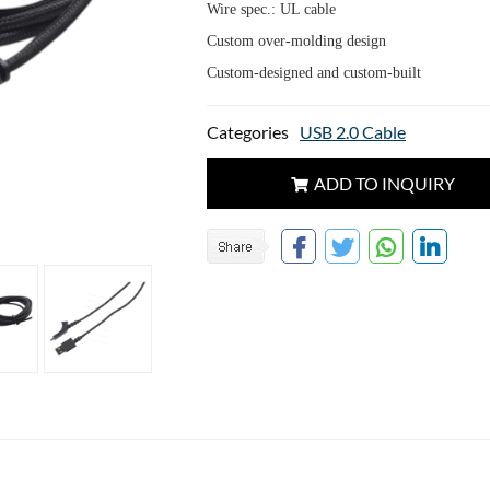
Wire spec.: UL cable
Custom over-molding design
Custom-designed and custom-built
Categories
USB 2.0 Cable
ADD TO INQUIRY