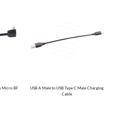
o Micro BF
USB A Male to USB Type C Male Charging
Braid
Cable