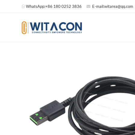
WhatsApp:
+86 180 0252 3836
E-mail:
witarea@qq.com