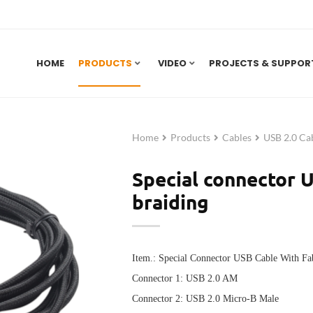
HOME
PRODUCTS
VIDEO
PROJECTS & SUPPOR
Home
Products
Cables
USB 2.0 Ca
Special connector U
braiding
Item.: Special Connector USB Cable With Fa
Connector 1:
USB 2.0 AM
Connector 2:
USB
2.0 Micro-B Male