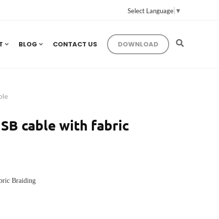
Select Language
▼
T
BLOG
CONTACT US
DOWNLOAD
ble
SB cable with fabric
bric Braiding