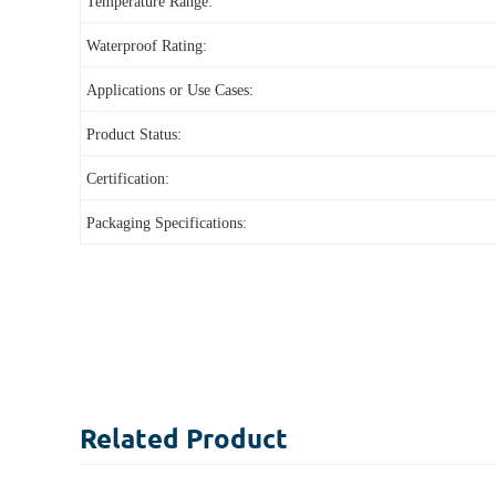
Temperature Range:
Waterproof Rating:
Applications or Use Cases:
Product Status:
Certification:
Packaging Specifications:
Related
Product