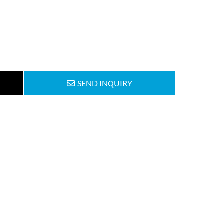
SEND INQUIRY