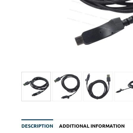
DESCRIPTION
ADDITIONAL INFORMATION