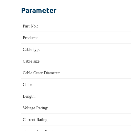
Parameter
Part No.:
Products:
Cable type:
Cable size:
Cable Outer Diameter:
Color:
Length:
Voltage Rating:
Current Rating: