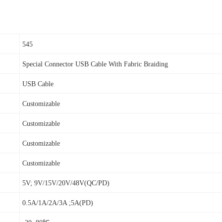
545
Special Connector USB Cable With Fabric Braiding
USB Cable
Customizable
Customizable
Customizable
Customizable
5V; 9V/15V/20V/48V(QC/PD)
0.5A/1A/2A/3A ;5A(PD)