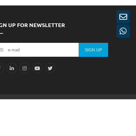
IGN UP FOR NEWSLETTER
SIGN UP
Reserved.
Sitemap
XML