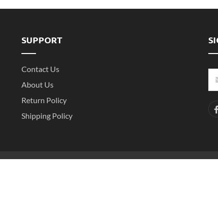
SUPPORT
S
Contact Us
About Us
Return Policy
Shipping Policy
-2
Copyright ©2016- 2025 Shenzhen Witarea Technology Co.,Ltd. All Rights 