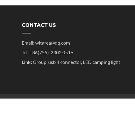
CONTACT US
Email:
witarea@qq.com
Tel: +86(755)-2302 0516
Link:
Group
,
usb 4 connector
,
LED camping light
粤ICP备2025395611号