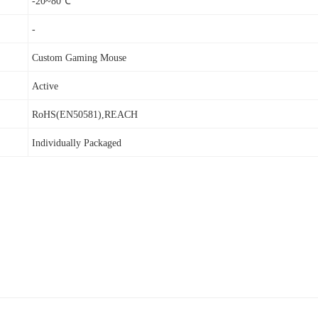
-20~80℃
-
Custom Gaming Mouse
Active
RoHS(EN50581),REACH
Individually Packaged