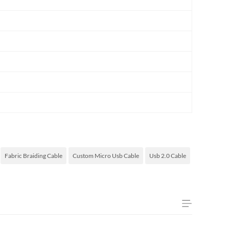
Fabric Braiding Cable
Custom Micro Usb Cable
Usb 2.0 Cable