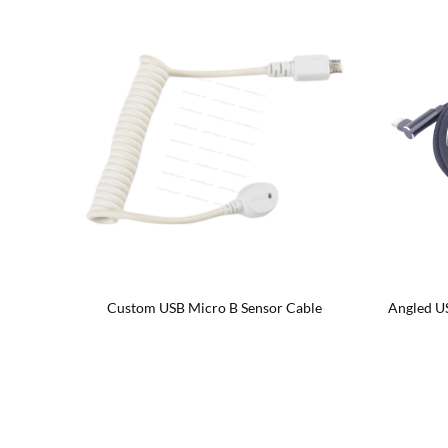
ale OTG
Custom USB Micro B Sensor Cable
Angled U