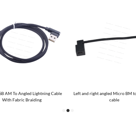
SB AM To Angled Lightning Cable
Left and right angled Micro BM t
With Fabric Braiding
cable