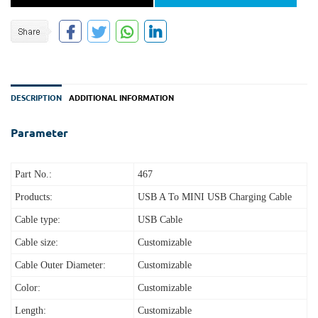
DESCRIPTION
ADDITIONAL INFORMATION
Parameter
Part No.:
467
Products:
USB A To MINI USB Charging Cable
Cable type:
USB Cable
Cable size:
Customizable
Cable Outer Diameter:
Customizable
Color:
Customizable
Length:
Customizable