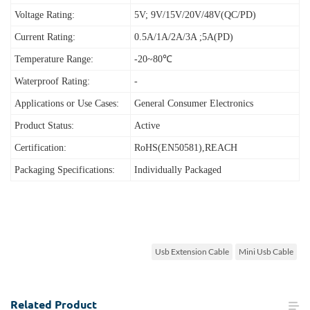
Voltage Rating:
5V; 9V/15V/20V/48V(QC/PD)
Current Rating:
0.5A/1A/2A/3A ;5A(PD)
Temperature Range:
-20~80℃
Waterproof Rating:
-
Applications or Use Cases:
General Consumer Electronics
Product Status:
Active
Certification:
RoHS(EN50581),REACH
Packaging Specifications:
Individually Packaged
Usb Extension Cable
Mini Usb Cable
Related
Product