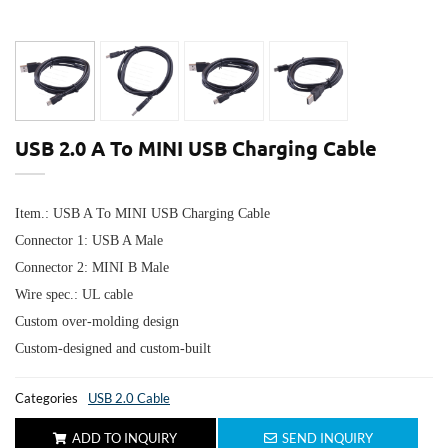
USB 2.0 A To MINI USB Charging Cable
Item.: USB A To MINI USB Charging Cable
Connector 1:
USB A Male
Connector 2: MINI B Male
Wire spec.: UL cable
Custom over-molding design
Custom-designed and custom-built
Categories
USB 2.0 Cable
ADD TO INQUIRY
SEND INQUIRY