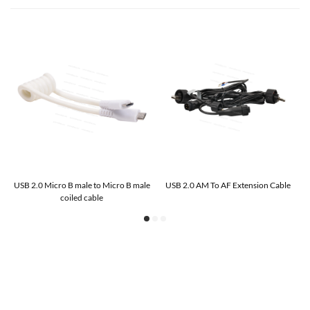
USB 2.0 Micro B male to Micro B male
USB 2.0 AM To AF Extension Cable
coiled cable