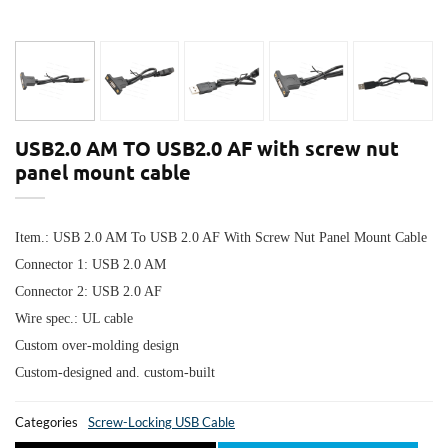
USB2.0 AM TO USB2.0 AF with screw nut
panel mount cable
Item.: USB 2.0 AM To USB 2.0 AF With Screw Nut Panel Mount Cable
Connector 1:
USB 2.0 AM
Connector 2:
USB 2.0 AF
Wire spec.: UL cable
Custom over-molding design
Custom-designed and. custom-built
Categories
Screw-Locking USB Cable