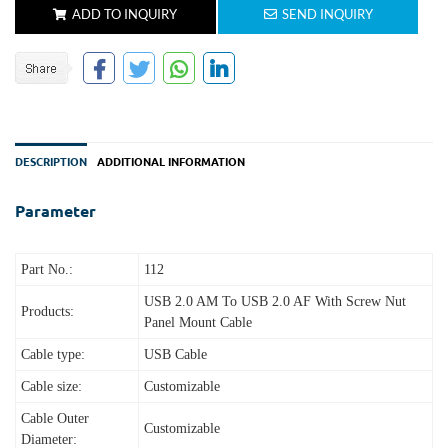
ADD TO INQUIRY
SEND INQUIRY
DESCRIPTION
ADDITIONAL INFORMATION
Parameter
Part No.:
112
USB 2.0 AM To USB 2.0 AF
With Screw Nut
Products:
Panel Mount Cable
Cable type:
USB Cable
Cable size:
Customizable
Cable Outer
Customizable
Diameter: