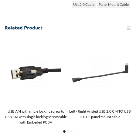
Usb2.0 Cable
Panel Mount Cable
Related
Product
B
USB AM with single locking screw to
Left / Right Angled USB 2.0 CM TO USB
U
USB CM with single locking screw cable
2.0 CF panel mount cable
with Embeded PCBA