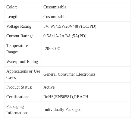
Color:
Customizable
Length:
Customizable
Voltage Rating:
5V; 9V/15V/20V/48V(QC/PD)
Current Rating:
0.5A/1A/2A/3A ;5A(PD)
Temperature
-20~80℃
Range:
Waterproof Rating:
-
Applications or Use
General Consumer Electronics
Cases:
Product Status:
Active
Certification:
RoHS(EN50581),REACH
Packaging
I
ndividually Packaged
Information: