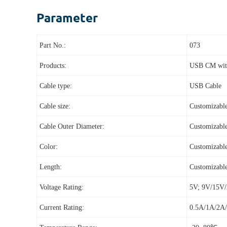
Parameter
Part No.:
073
Products:
USB CM with
Cable type:
USB Cable
Cable size:
Customizabl
Cable Outer Diameter:
Customizabl
Color:
Customizabl
Length:
Customizabl
Voltage Rating:
5V; 9V/15
Current Rating:
0.5A/1A/2A