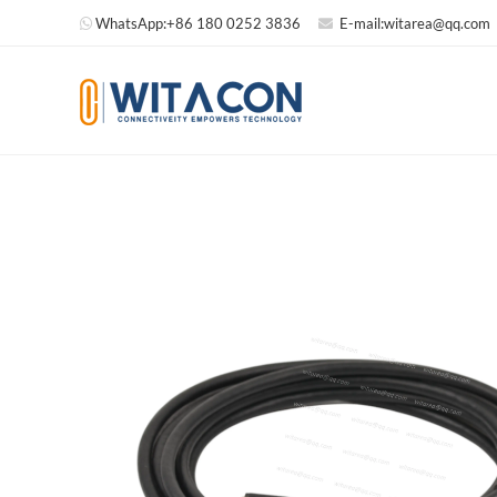
WhatsApp:
+86 180 0252 3836
E-mail:
witarea@qq.com