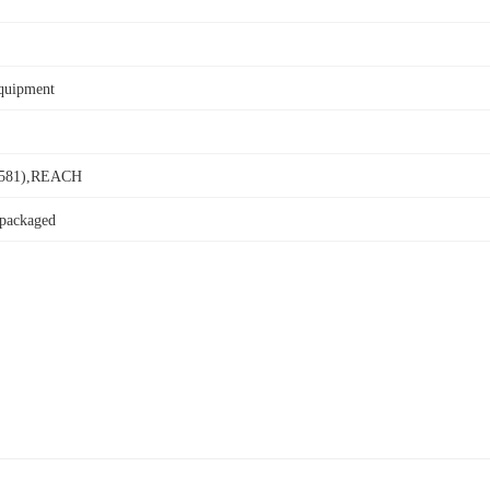
Equipment
581),REACH
 packaged