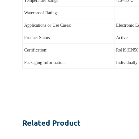
Temperature Range:
-20~80℃
Waterproof Rating:
-
Applications or Use Cases:
Electronic 
Product Status:
Active
Certification:
RoHS(EN50
Packaging Information:
I
ndividually
Related
Product