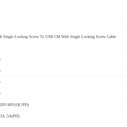
 Single Locking Screw To USB CM With Single Locking Screw Cable
e
e
e
e
V/20V/48V(QC/PD)
/3A ;5A(PD)