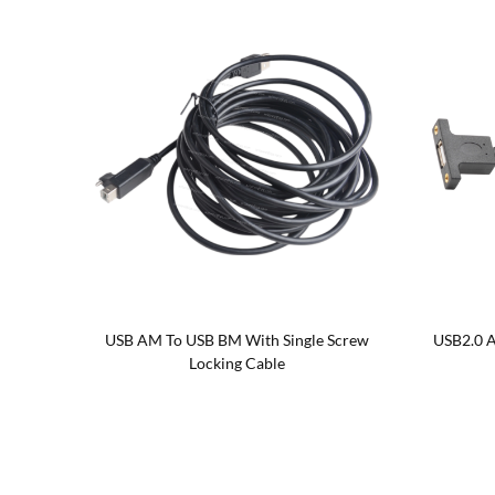
Single
USB AM To USB BM With Single Screw
USB2.0 A
Locking Cable