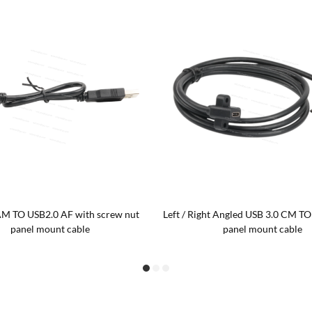
M TO USB2.0 AF with screw nut
Left / Right Angled USB 3.0 CM TO
panel mount cable
panel mount cable