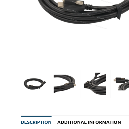
DESCRIPTION
ADDITIONAL INFORMATION