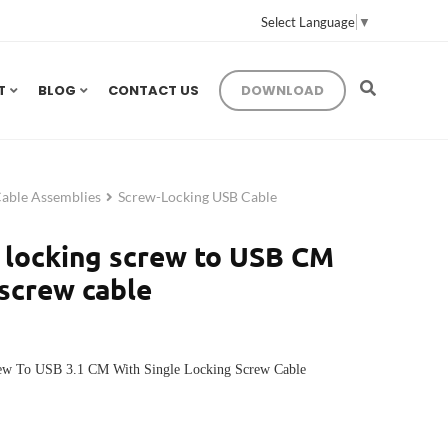
Select Language
▼
T
BLOG
CONTACT US
DOWNLOAD
Cable Assemblies
Screw-Locking USB Cable
 locking screw to USB CM
 screw cable
rew To USB 3.1 CM With Single Locking Screw Cable