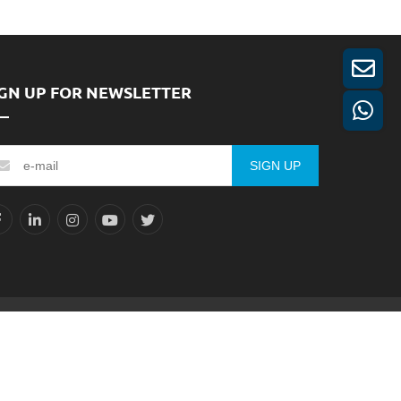
IGN UP FOR NEWSLETTER
SIGN UP
Reserved.
Sitemap
XML