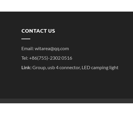
CONTACT US
Email:
witarea@qq.com
Tel: +86(755)-2302 0516
Link:
Group
,
usb 4 connector
,
LED camping light
粤ICP备2025395611号