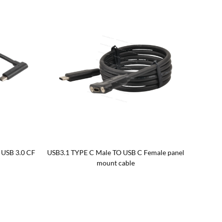
 USB 3.0 CF
USB3.1 TYPE C Male TO USB C Female panel
mount cable