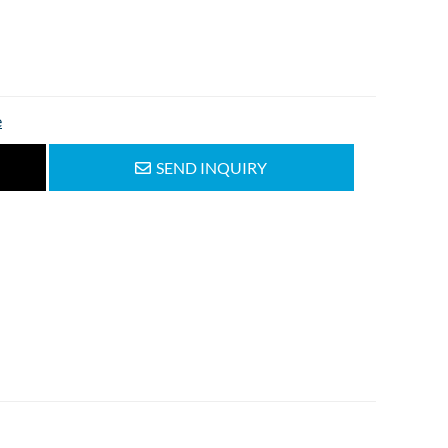
e
SEND INQUIRY