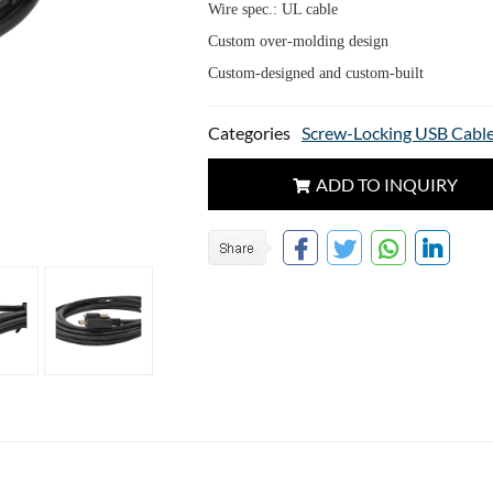
Wire spec.: UL cable
Custom over-molding design
Custom-designed and custom-built
Categories
Screw-Locking USB Cabl
ADD TO INQUIRY