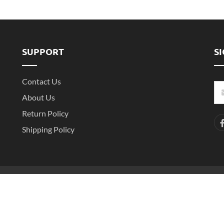
SUPPORT
S
Contact Us
About Us
Return Policy
Shipping Policy
-2
Copyright ©2016- 2025 Shenzhen Witarea Technology Co.,Ltd. All Rights 