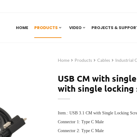
HOME
PRODUCTS
VIDEO
PROJECTS & SUPPOR
Home
Products
Cables
Industrial 
USB CM with single
with single locking
Item.: USB 3.1 CM with Single Locking Sc
Connector 1: Type C Male
Connector 2:
Type C Male