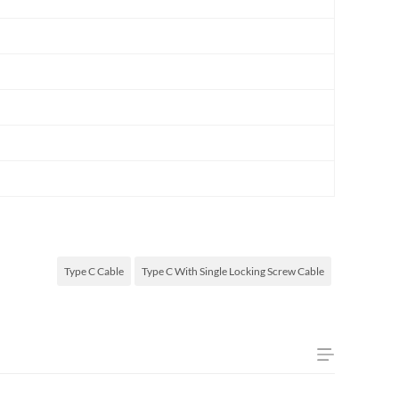
Type C Cable
Type C With Single Locking Screw Cable