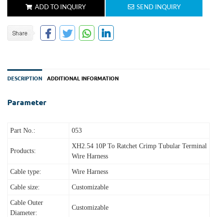
ADD TO INQUIRY
SEND INQUIRY
DESCRIPTION
ADDITIONAL INFORMATION
Parameter
Part No.:
053
XH2.54 10P To Ratchet Crimp Tubular Terminal
Products:
Wire Harness
Cable type:
Wire Harness
Cable size:
Customizable
Cable Outer
Customizable
Diameter: