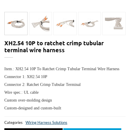
XH2.54 10P to ratchet crimp tubular
terminal wire harness
Item.:
XH2.54 10P To Ratchet Crimp Tubular Terminal Wire Harness
Connector 1:
XH2.54 10P
Connector 2: R
atchet Crimp Tubular Terminal
Wire spec.: UL cable
Custom over-molding design
Custom-designed and custom-built
Categories
Wiring Harness Solutions