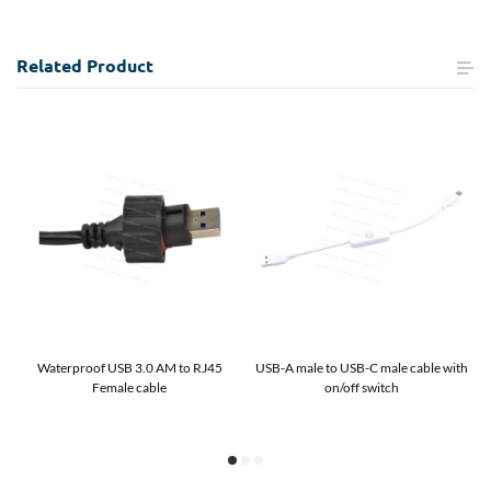
Related
Product
Waterproof USB 3.0 AM to RJ45
USB-A male to USB-C male cable with
Female cable
on/off switch