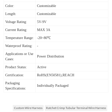
Color:
Customizable
Length:
Customizable
Voltage Rating:
5V-9V
Current Rating:
MAX 3A
Temperature Range:
-20~80℃
Waterproof Rating:
-
Applications or Use
Power Distribution
Cases:
Product Status:
Active
Certification:
RoHS(EN50581),REACH
Packaging
Individually Packaged
Specifications:
Custom Wire Harness
Ratchet Crimp Tubular Terminal Wire Harness