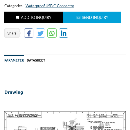
Categories
Waterproof USB C Connector
ADD TO INQUIRY
SEND INQUIRY
PARAMETER
DATASHEET
Drawing