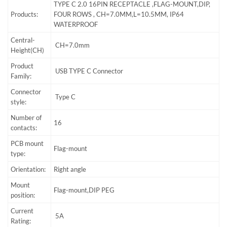
TYPE C 2.0 16PIN RECEPTACLE ,FLAG-MOUNT,DIP,
Products:
FOUR ROWS , CH=7.0MM,L=10.5MM, IP64
WATERPROOF
Central-
CH=7.0mm
Height(CH)
Product
USB TYPE C Connector
Family:
Connector
Type C
style:
Number of
16
contacts:
PCB mount
Flag-mount
type:
Orientation:
Right angle
Mount
Flag-mount,DIP PEG
position:
Current
5A
Rating: