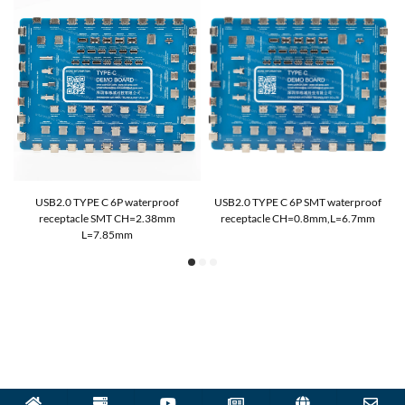
T
USB2.0 TYPE C 6P waterproof
USB2.0 TYPE C 6P SMT waterproof
receptacle SMT CH=2.38mm
receptacle CH=0.8mm,L=6.7mm
L=7.85mm