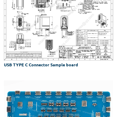
USB TYPE C Connector Sample board