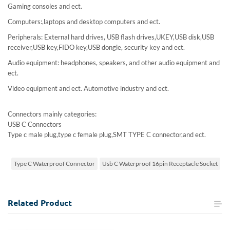
Gaming consoles and ect.
Computers:,laptops and desktop computers and ect.
Peripherals: External hard drives, USB flash drives,UKEY,USB disk,USB
receiver,USB key,FIDO key,USB dongle, security key and ect.
Audio equipment: headphones, speakers, and other audio equipment and
ect.
Video equipment and ect. Automotive industry and ect.
Connectors mainly categories:
USB C Connectors
Type c male plug,type c female plug,SMT TYPE C connector,and ect.
Type C Waterproof Connector
Usb C Waterproof 16pin Receptacle Socket
Related
Product