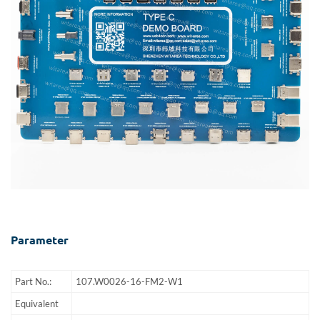
Parameter
Part No.:
107.W0026-16-FM2-W1
Equivalent