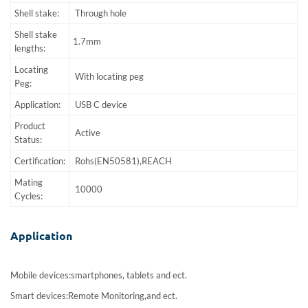
Shell stake:
Through hole
Shell stake
1.7mm
lengths:
Locating
With locating peg
Peg:
Application:
USB C device
Product
Active
Status:
Certification:
Rohs(EN50581),REACH
Mating
10000
Cycles:
Application
Mobile devices:smartphones, tablets and ect.
Smart devices:Remote Monitoring,and ect.