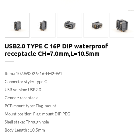
USB2.0 TYPE C 16P DIP waterproof
receptacle CH=7.0mm,L=10.5mm
Item.: 107.W0026-16-FM2-W1
Connector style: Type C
USB version: USB2.0
Gender: receptacle
PCB mount type: Flag-mount
Mount position: Flag-mount,DIP PEG
Shell stake: Through hole
Body Length : 10.5mm