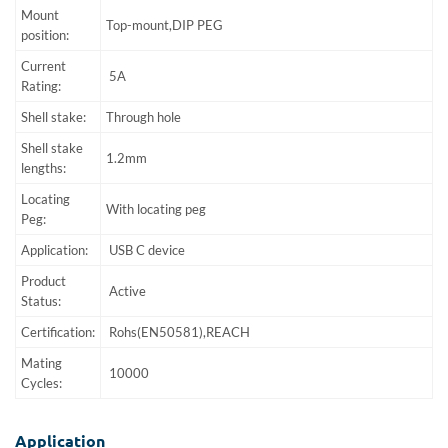
Mount
Top-mount,DIP PEG
position:
Current
5A
Rating:
Shell stake:
Through hole
Shell stake
1.2mm
lengths:
Locating
With locating peg
Peg:
Application:
USB C device
Product
Active
Status:
Certification:
Rohs(EN50581),REACH
Mating
10000
Cycles:
Application