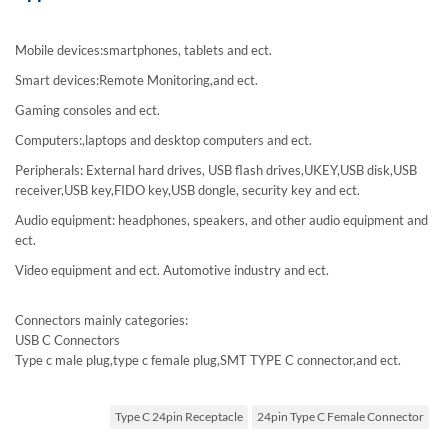
Mobile devices:smartphones, tablets and ect.
Smart devices:Remote Monitoring,and ect.
Gaming consoles and ect.
Computers:,laptops and desktop computers and ect.
Peripherals: External hard drives, USB flash drives,UKEY,USB disk,USB
receiver,USB key,FIDO key,USB dongle, security key and ect.
Audio equipment: headphones, speakers, and other audio equipment and
ect.
Video equipment and ect. Automotive industry and ect.
Connectors mainly categories:
USB C Connectors
Type c male plug,type c female plug,SMT TYPE C connector,and ect.
Type C 24pin Receptacle
24pin Type C Female Connector