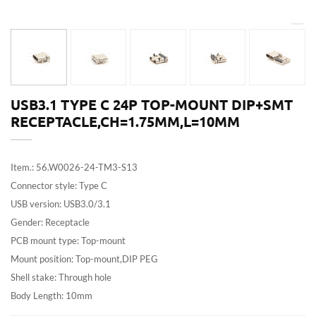
USB3.1 TYPE C 24P TOP-MOUNT DIP+SMT
RECEPTACLE,CH=1.75MM,L=10MM
Item.: 56.W0026-24-TM3-S13
Connector style: Type C
USB version: USB3.0/3.1
Gender: Receptacle
PCB mount type: Top-mount
Mount position: Top-mount,DIP PEG
Shell stake: Through hole
Body Length: 10mm