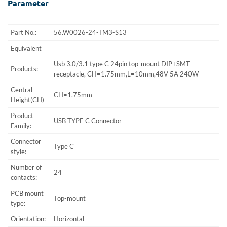
Parameter
Part No.:
56.W0026-24-TM3-S13
Equivalent
Usb 3.0/3.1 type C 24pin top-mount DIP+SMT
Products:
receptacle, CH=1.75mm,L=10mm,48V 5A 240W
Central-
CH=1.75mm
Height(CH)
Product
USB TYPE C Connector
Family:
Connector
Type C
style:
Number of
24
contacts:
PCB mount
Top-mount
type:
Orientation:
Horizontal