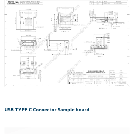
USB TYPE C Connector Sample board