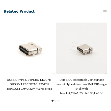
Related
Product
USB3.1 TYPE C 24P MID-MOUNT
USB 3.1 C Receptacle 24P ,surface
DIP+SMT RECEPTACLE WITH
mount Hybrid,dual row SMT DIP,single
M
BRACKET CH=0.32MM,L=8.6MM
shell,with
bracket,CH=1.75,H=3.33,L=8.65