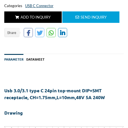
Categories
USB C Connector
ADD TO INQUIRY
SEND INQUIRY
PARAMETER
DATASHEET
Usb 3.0/3.1 type C 24pin top-mount DIP+SMT
receptacle, CH=1.75mm,L=10mm,48V 5A 240W
Drawing