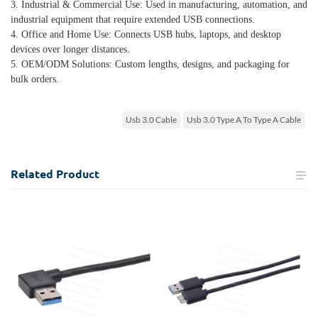
3. Industrial & Commercial Use: Used in manufacturing, automation, and
industrial equipment that require extended USB connections.
4. Office and Home Use: Connects USB hubs, laptops, and desktop
devices over longer distances.
5. OEM/ODM Solutions: Custom lengths, designs, and packaging for
bulk orders.
Usb 3.0 Cable
Usb 3.0 Type A To Type A Cable
Related
Product