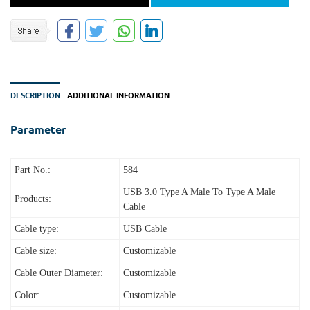
DESCRIPTION
ADDITIONAL INFORMATION
Parameter
Part No.:
584
USB 3.0 Type A Male To Type A Male
Products:
Cable
Cable type:
USB Cable
Cable size:
Customizable
Cable Outer Diameter:
Customizable
Color:
Customizable