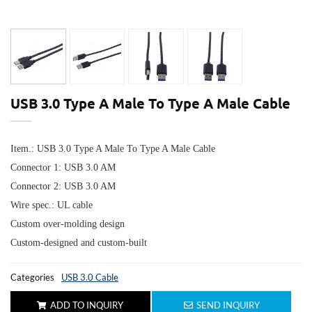
USB 3.0 Type A Male To Type A Male Cable
Item.: USB 3.0 Type A Male To Type A Male Cable
Connector 1:
USB 3.0 AM
Connector 2:
USB 3.0 AM
Wire spec.: UL cable
Custom over-molding design
Custom-designed and custom-built
Categories
USB 3.0 Cable
ADD TO INQUIRY
SEND INQUIRY