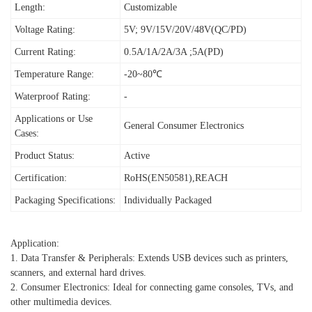
Length:
Customizable
Voltage Rating:
5V; 9V/15V/20V/48V(QC/PD)
Current Rating:
0.5A/1A/2A/3A ;5A(PD)
Temperature Range:
-20~80℃
Waterproof Rating:
-
Applications or Use
General Consumer Electronics
Cases:
Product Status:
Active
Certification:
RoHS(EN50581),REACH
Packaging Specifications:
Individually Packaged
Application:
1. Data Transfer & Peripherals: Extends USB devices such as printers,
scanners, and external hard drives.
2. Consumer Electronics: Ideal for connecting game consoles, TVs, and
other multimedia devices.