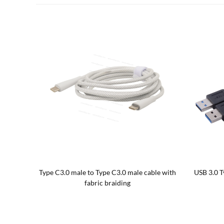
n cable
USB 3.0 AF to Type C male OTG Adapter
Up/Down A
Cable