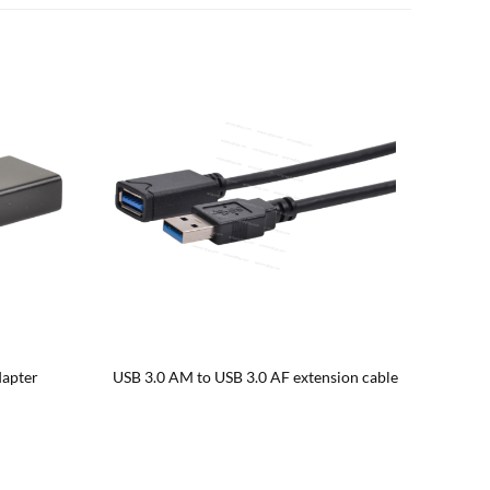
B 3.0 AF
USB 3.0 AM to USB 3.0 BM printer cable with
Fabri
ferrite bead