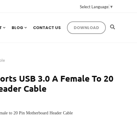
Select Language
▼
T
BLOG
CONTACT US
DOWNLOAD
ble
orts USB 3.0 A Female To 20
eader Cable
male to 20 Pin Motherboard Header Cable