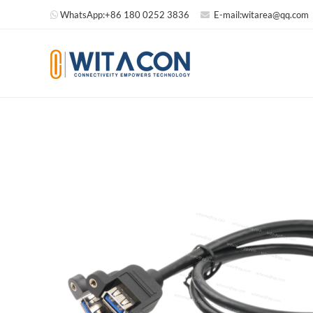
WhatsApp:
+86 180 0252 3836
E-mail:
witarea@qq.com