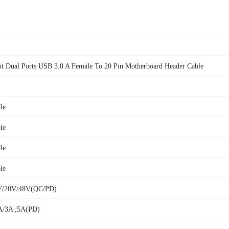
t Dual Ports USB 3.0 A Female To 20 Pin Motherboard Header Cable
le
le
le
le
V/20V/48V(QC/PD)
A/3A ;5A(PD)