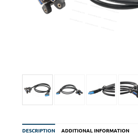
DESCRIPTION
ADDITIONAL INFORMATION