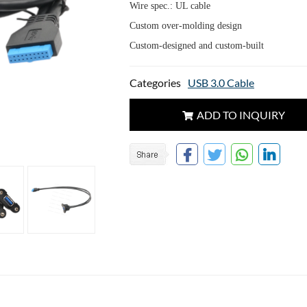
Wire spec.: UL cable
Custom over-molding design
Custom-designed and custom-built
Categories
USB 3.0 Cable
ADD TO INQUIRY