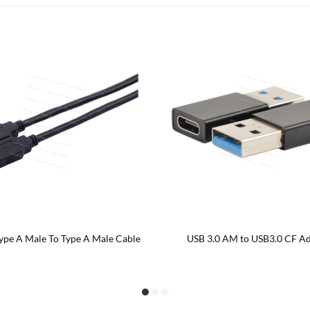
ngled USB 3.0 AM to Left/ Right
Right angled USB 3.0 AM to US
Angled Type CM Cable
extension cable