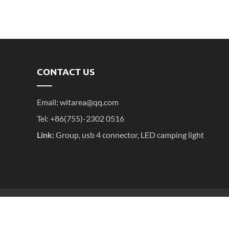
CONTACT US
Email:
witarea@qq.com
Tel: +86(755)-2302 0516
Link:
Group
,
usb 4 connector
,
LED camping light
粤ICP备2025395611号