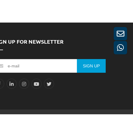
IGN UP FOR NEWSLETTER
SIGN UP
Reserved.
Sitemap
XML