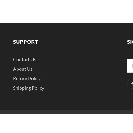
SUPPORT
S
Contact Us
About Us
Return Policy
Shipping Policy
-2
Copyright ©2016- 2025 Shenzhen Witarea Technology Co.,Ltd. All Rights 