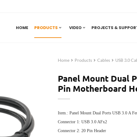
HOME
PRODUCTS
VIDEO
PROJECTS & SUPPOR
Home
Products
Cables
USB 3.0 Ca
Panel Mount Dual P
Pin Motherboard H
Item.:
Panel Mount Dual Ports USB 3.0 A Fe
Connector 1:
USB 3.0 AFx2
Connector 2:
20 Pin Header