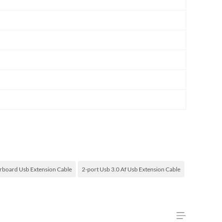
board Usb Extension Cable
2-port Usb 3.0 Af Usb Extension Cable