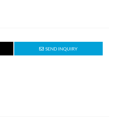
SEND INQUIRY