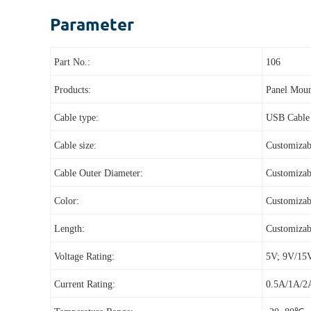
Parameter
Part No.:
106
Products:
Panel Moun
Cable type:
USB Cable
Cable size:
Customizab
Cable Outer Diameter:
Customizab
Color:
Customizab
Length:
Customizab
Voltage Rating:
5V; 9V/15
Current Rating:
0.5A/1A/2