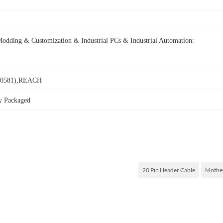
Modding & Customization &
Industrial PCs & Industrial Automation:
0581),REACH
ly Packaged
20 Pin Header Cable
Mother