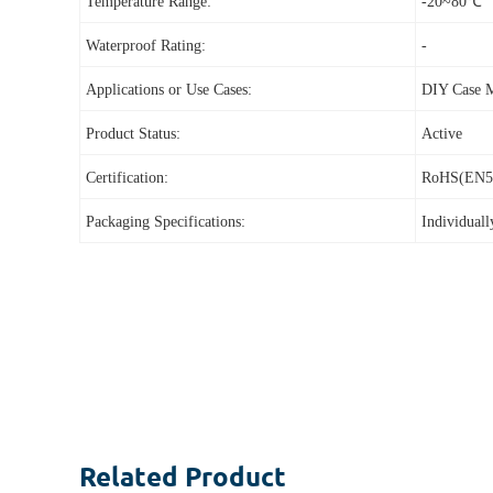
Temperature Range:
-20~80℃
Waterproof Rating:
-
Applications or Use Cases:
DIY Case 
Product Status:
Active
Certification:
RoHS(EN5
Packaging Specifications:
Individual
Related
Product