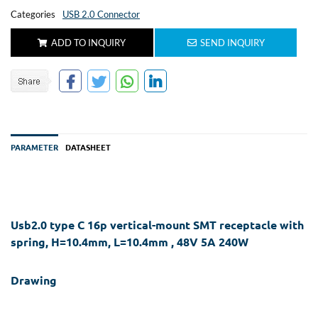
Categories
USB 2.0 Connector
ADD TO INQUIRY
SEND INQUIRY
PARAMETER
DATASHEET
Usb2.0 type C 16p vertical-mount SMT receptacle with
spring, H=10.4mm, L=10.4mm , 48V 5A 240W
Drawing