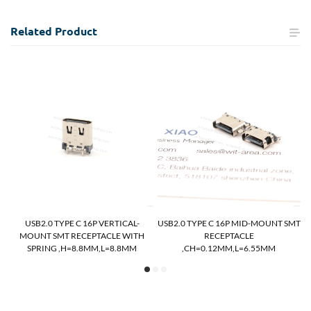
Related
Product
MT
USB2.0 TYPE C 16P VERTICAL-
USB2.0 TYPE C 16P MID-MOUNT SMT
MOUNT SMT RECEPTACLE WITH
RECEPTACLE
SPRING ,H=8.8MM,L=8.8MM
,CH=0.12MM,L=6.55MM