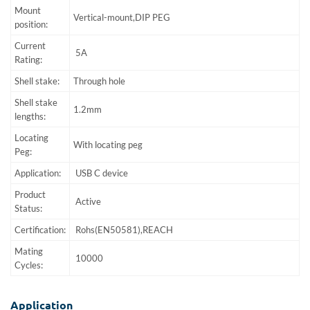
Mount
Vertical-mount,DIP PEG
position:
Current
5A
Rating:
Shell stake:
Through hole
Shell stake
1.2mm
lengths:
Locating
With locating peg
Peg:
Application:
USB C device
Product
Active
Status:
Certification:
Rohs(EN50581),REACH
Mating
10000
Cycles:
Application