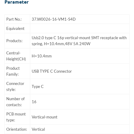
Parameter
Part No.:
37.W0026-16-VM1-S4D
Equivalent
Usb2.0 type C 16p vertical-mount SMT receptacle with
Products:
spring, H=10.4mm,48V 5A 240W
Central-
H=10.4mm
Height(CH)
Product
USB TYPE C Connector
Family:
Connector
Type C
style:
Number of
16
contacts:
PCB mount
Vertical-mount
type:
Orientation:
Vertical