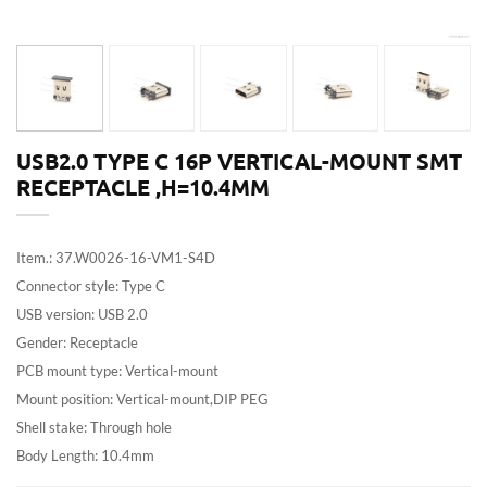
USB2.0 TYPE C 16P VERTICAL-MOUNT SMT
RECEPTACLE ,H=10.4MM
Item.: 37.W0026-16-VM1-S4D
Connector style: Type C
USB version: USB 2.0
Gender: Receptacle
PCB mount type: Vertical-mount
Mount position: Vertical-mount,DIP PEG
Shell stake: Through hole
Body Length: 10.4mm