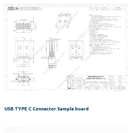
USB TYPE C Connector Sample board