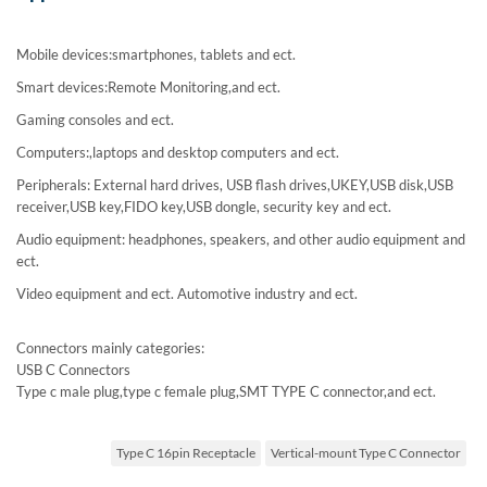
Mobile devices:smartphones, tablets and ect.
Smart devices:Remote Monitoring,and ect.
Gaming consoles and ect.
Computers:,laptops and desktop computers and ect.
Peripherals: External hard drives, USB flash drives,UKEY,USB disk,USB
receiver,USB key,FIDO key,USB dongle, security key and ect.
Audio equipment: headphones, speakers, and other audio equipment and
ect.
Video equipment and ect. Automotive industry and ect.
Connectors mainly categories:
USB C Connectors
Type c male plug,type c female plug,SMT TYPE C connector,and ect.
Type C 16pin Receptacle
Vertical-mount Type C Connector