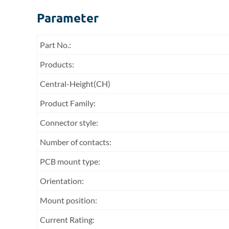
Parameter
Part No.:
Products:
Central-Height(CH)
Product Family:
Connector style:
Number of contacts:
PCB mount type:
Orientation:
Mount position:
Current Rating: