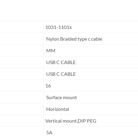
1031-1101x
Nylon Braided type c cable
MM
USB C CABLE
USB C CABLE
16
Surface mount
Horizontal
Vertical mount,DIP PEG
5A