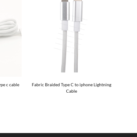
pe c cable
Fabric Braided Type C to iphone Lightning
4
Cable