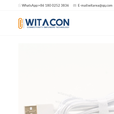
WhatsApp:
+86 180 0252 3836
E-mail:
witarea@qq.com