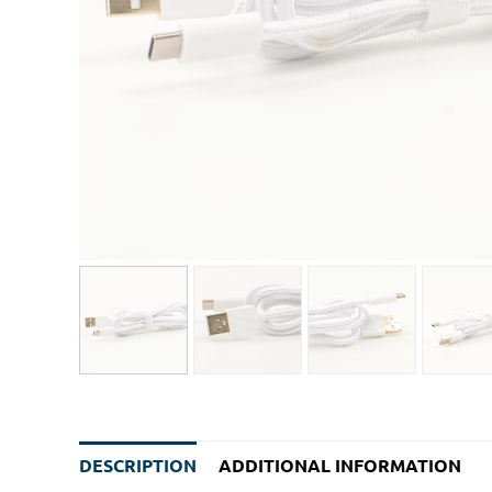
DESCRIPTION
ADDITIONAL INFORMATION