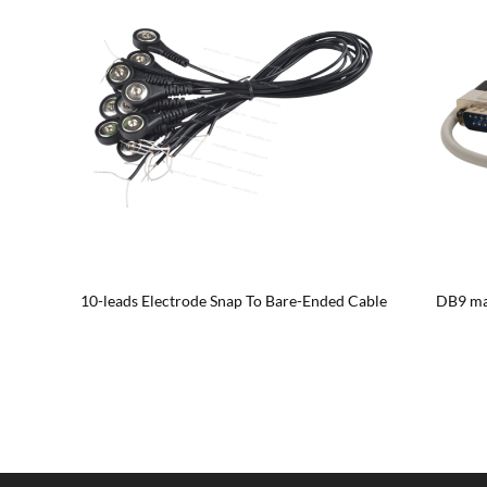
le
10-leads Electrode Snap To Bare-Ended Cable
DB9 mal