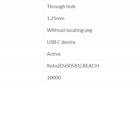
Through hole
1.25mm
Without locating peg
USB C device
Active
Rohs(EN50581),REACH
10000