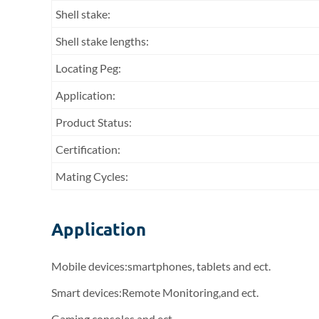
Shell stake:
Shell stake lengths:
Locating Peg:
Application:
Product Status:
Certification:
Mating Cycles:
Application
Mobile devices:smartphones, tablets and ect.
Smart devices:Remote Monitoring,and ect.
Gaming consoles and ect.