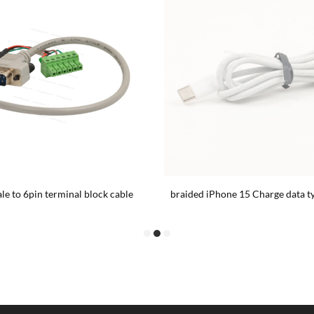
e to 6pin terminal block cable
braided iPhone 15 Charge data ty