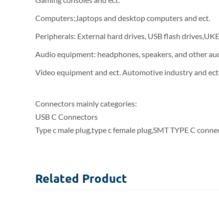
Computers:,laptops and desktop computers and ect.
Peripherals: External hard drives, USB flash drives,UK
Audio equipment: headphones, speakers, and other au
Video equipment and ect. Automotive industry and ect
Connectors mainly categories:
USB C Connectors
Type c male plug,type c female plug,SMT TYPE C connec
Related
Product