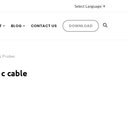
Select Language
▼
T
BLOG
CONTACT US
DOWNLOAD
 & Probes
c cable