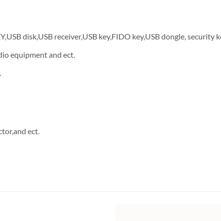
EY,USB disk,USB receiver,USB key,FIDO key,USB dongle, security k
dio equipment and ect.
.
tor,and ect.