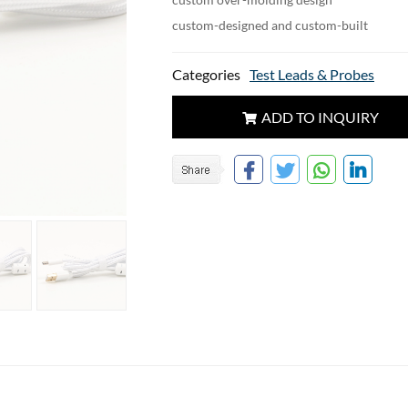
custom-designed and custom-built
Categories
Test Leads & Probes
ADD TO INQUIRY