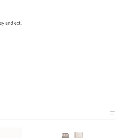
ey and ect.