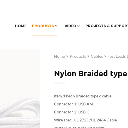
HOME
PRODUCTS
VIDEO
PROJECTS & SUPPOR
Home
Products
Cables
Test Leads
Nylon Braided type 
Item.:Nylon Braided type c cable
Connector 1: USB AM
Connector 2: USB C
Wire spec.:UL 2725 /UL 2464 Cable
custom over-molding design