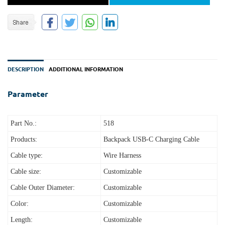
DESCRIPTION
ADDITIONAL INFORMATION
Parameter
Part No.:
518
Products:
Backpack USB-C Charging Cable
Cable type:
Wire Harness
Cable size:
Customizable
Cable Outer Diameter:
Customizable
Color:
Customizable
Length:
Customizable