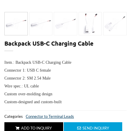
Backpack USB-C Charging Cable
Item.: Backpack USB-C Charging Cable
Connector 1: USB C female
Connector 2: SM 2.54 Male
Wire spec.: UL cable
Custom over-molding design
Custom-designed and custom-built
Categories
Connector to Terminal Leads
ADD TO INQUIRY
SEND INQUIRY