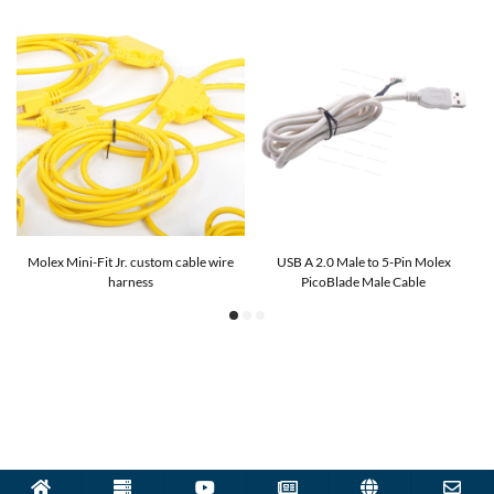
G9
Molex Mini-Fit Jr. custom cable wire
USB A 2.0 Male to 5-Pin Molex
harness
PicoBlade Male Cable