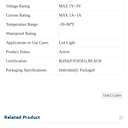
Voltage Rating:
MAX 5V~9V
Current Rating:
MAX 1A~3A
Temperature Range:
-20~80℃
Waterproof Rating:
-
Applications or Use Cases:
Led Light
Product Status:
Active
Certification:
RoHS(EN50581),REACH
Packaging Specifications:
Individually Packaged
Usb C Cable
Related
Product