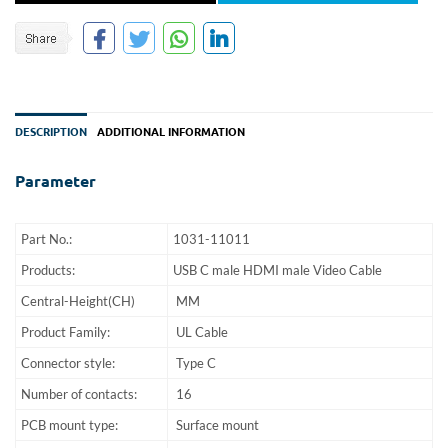
DESCRIPTION
ADDITIONAL INFORMATION
Parameter
Part No.:
1031-11011
Products:
USB C male HDMI male Video Cable
Central-Height(CH)
MM
Product Family:
UL Cable
Connector style:
Type C
Number of contacts:
16
PCB mount type:
Surface mount