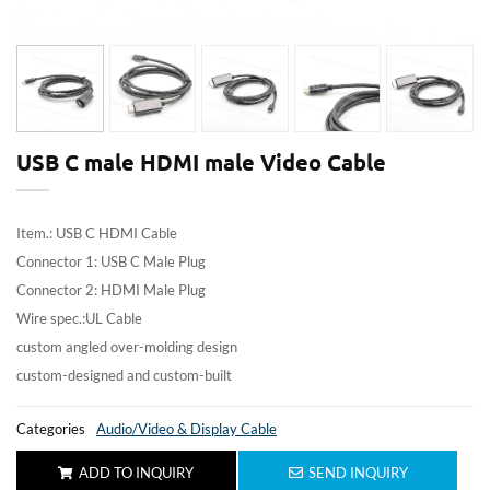
USB C male HDMI male Video Cable
Item.: USB C HDMI Cable
Connector 1: USB C Male Plug
Connector 2: HDMI Male Plug
Wire spec.:UL Cable
custom angled over-molding design
custom-designed and custom-built
Categories
Audio/Video & Display Cable
ADD TO INQUIRY
SEND INQUIRY