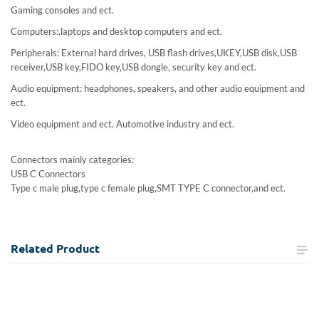
Gaming consoles and ect.
Computers:,laptops and desktop computers and ect.
Peripherals: External hard drives, USB flash drives,UKEY,USB disk,USB
receiver,USB key,FIDO key,USB dongle, security key and ect.
Audio equipment: headphones, speakers, and other audio equipment and
ect.
Video equipment and ect. Automotive industry and ect.
Connectors mainly categories:
USB C Connectors
Type c male plug,type c female plug,SMT TYPE C connector,and ect.
Related
Product