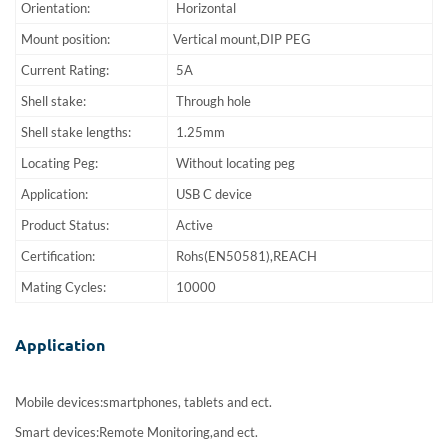
Orientation:
Horizontal
Mount position:
Vertical mount,DIP PEG
Current Rating:
5A
Shell stake:
Through hole
Shell stake lengths:
1.25mm
Locating Peg:
Without locating peg
Application:
USB C device
Product Status:
Active
Certification:
Rohs(EN50581),REACH
Mating Cycles:
10000
Application
Mobile devices:smartphones, tablets and ect.
Smart devices:Remote Monitoring,and ect.