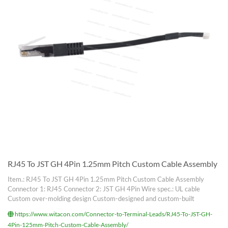
RJ45 To JST GH 4Pin 1.25mm Pitch Custom Cable Assembly
Item.: RJ45 To JST GH 4Pin 1.25mm Pitch Custom Cable Assembly
Connector 1: RJ45 Connector 2: JST GH 4Pin Wire spec.: UL cable
Custom over-molding design Custom-designed and custom-built
https://www.witacon.com/Connector-to-Terminal-Leads/RJ45-To-JST-GH-
4Pin-125mm-Pitch-Custom-Cable-Assembly/