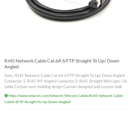
RJ45 Network Cable Cat.6A S/FTP Straight To Up/ Down
Angled
Item.: RJ45 Network Cable Cat.6A S/FTP Straight To Up/ Down Angled
Connector 1: RJ45 90° Angled Connector 2: RJ45 Straight Wire spec.: UL
cable Custom over-molding design Custom-designed and custom-built
https://www.witacon.com/Network-Telecom-Cables/RJ45-Network-Cable-
Cat6A-SFTP-Straight-To-Up-Down-Angled/