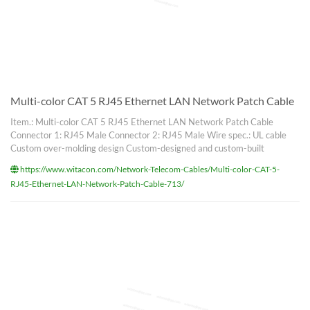
Multi-color CAT 5 RJ45 Ethernet LAN Network Patch Cable
Item.: Multi-color CAT 5 RJ45 Ethernet LAN Network Patch Cable
Connector 1: RJ45 Male Connector 2: RJ45 Male Wire spec.: UL cable
Custom over-molding design Custom-designed and custom-built
https://www.witacon.com/Network-Telecom-Cables/Multi-color-CAT-5-
RJ45-Ethernet-LAN-Network-Patch-Cable-713/