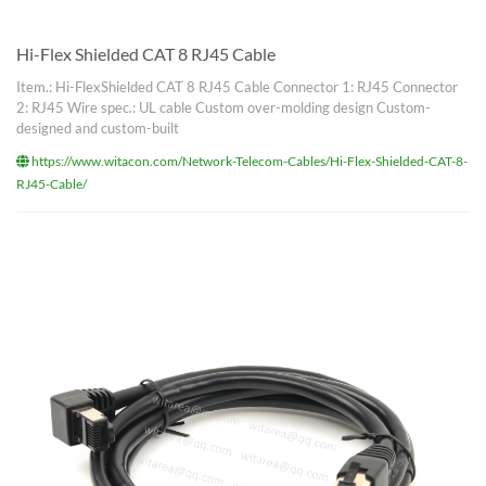
Hi-Flex Shielded CAT 8 RJ45 Cable
Item.: Hi-FlexShielded CAT 8 RJ45 Cable Connector 1: RJ45 Connector
2: RJ45 Wire spec.: UL cable Custom over-molding design Custom-
designed and custom-built
https://www.witacon.com/Network-Telecom-Cables/Hi-Flex-Shielded-CAT-8-
RJ45-Cable/