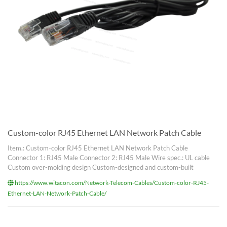
Custom-color RJ45 Ethernet LAN Network Patch Cable
Item.: Custom-color RJ45 Ethernet LAN Network Patch Cable
Connector 1: RJ45 Male Connector 2: RJ45 Male Wire spec.: UL cable
Custom over-molding design Custom-designed and custom-built
https://www.witacon.com/Network-Telecom-Cables/Custom-color-RJ45-
Ethernet-LAN-Network-Patch-Cable/