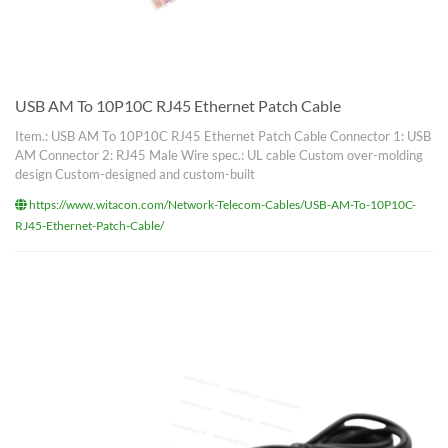
USB AM To 10P10C RJ45 Ethernet Patch Cable
Item.: USB AM To 10P10C RJ45 Ethernet Patch Cable Connector 1: USB
AM Connector 2: RJ45 Male Wire spec.: UL cable Custom over-molding
design Custom-designed and custom-built
https://www.witacon.com/Network-Telecom-Cables/USB-AM-To-10P10C-
RJ45-Ethernet-Patch-Cable/