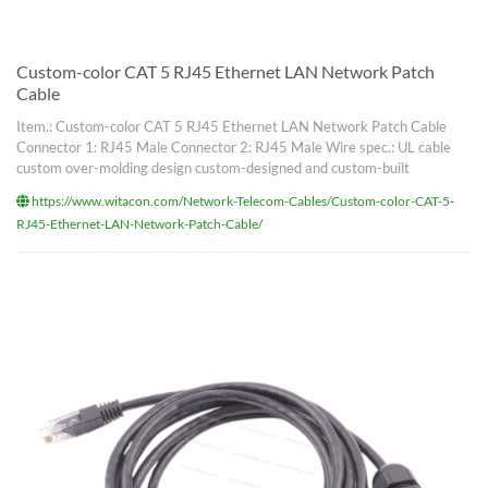
Custom-color CAT 5 RJ45 Ethernet LAN Network Patch
Cable
Item.: Custom-color CAT 5 RJ45 Ethernet LAN Network Patch Cable
Connector 1: RJ45 Male Connector 2: RJ45 Male Wire spec.: UL cable
custom over-molding design custom-designed and custom-built
https://www.witacon.com/Network-Telecom-Cables/Custom-color-CAT-5-
RJ45-Ethernet-LAN-Network-Patch-Cable/