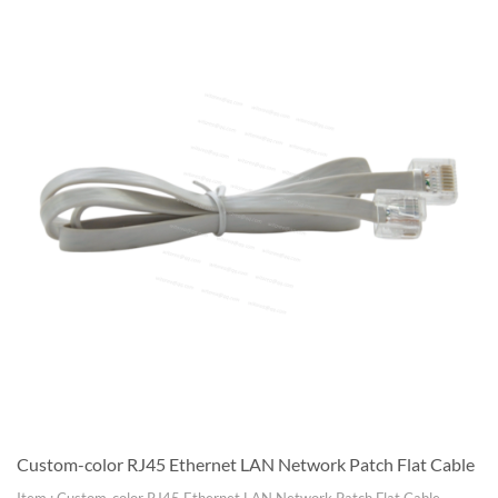
Custom-color RJ45 Ethernet LAN Network Patch Flat Cable