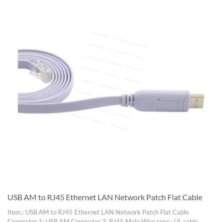
USB AM to RJ45 Ethernet LAN Network Patch Flat Cable
Item.: USB AM to RJ45 Ethernet LAN Network Patch Flat Cable
Connector 1: USB AM Connector 2: RJ45 Male Wire spec.: UL cable