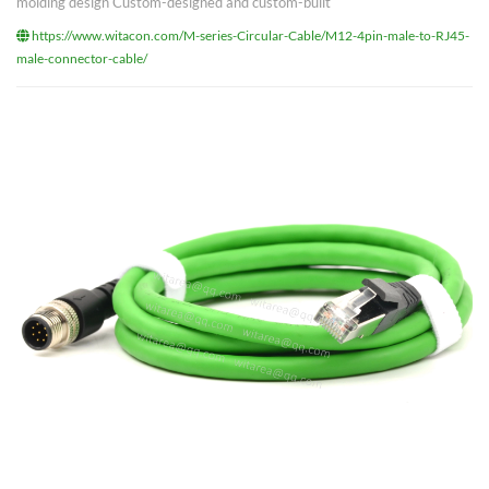
molding design Custom-designed and custom-built
https://www.witacon.com/M-series-Circular-Cable/M12-4pin-male-to-RJ45-
male-connector-cable/