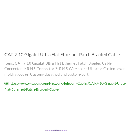
CAT-7 10 Gigabit Ultra Flat Ethernet Patch Braided Cable
Item.: CAT-7 10 Gigabit Ultra Flat Ethernet Patch Braided Cable
Connector 1: RJ45 Connector 2: RJ45 Wire spec.: UL cable Custom over-
molding design Custom-designed and custom-built
https://www.witacon.com/Network-Telecom-Cables/CAT-7-10-Gigabit-Ultra-
Flat-Ethernet-Patch-Braided-Cable/