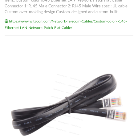
Item.: Custom-color RJ45 Ethernet LAN Network Patch Flat Cable
Connector 1: RJ45 Male Connector 2: RJ45 Male Wire spec.: UL cable
Custom over-molding design Custom-designed and custom-built
https://www.witacon.com/Network-Telecom-Cables/Custom-color-RJ45-
Ethernet-LAN-Network-Patch-Flat-Cable/