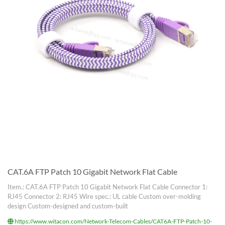
CAT.6A FTP Patch 10 Gigabit Network Flat Cable
Item.: CAT.6A FTP Patch 10 Gigabit Network Flat Cable Connector 1:
RJ45 Connector 2: RJ45 Wire spec.: UL cable Custom over-molding
design Custom-designed and custom-built
https://www.witacon.com/Network-Telecom-Cables/CAT6A-FTP-Patch-10-