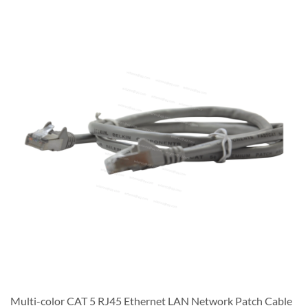
Multi-color CAT 5 RJ45 Ethernet LAN Network Patch Cable