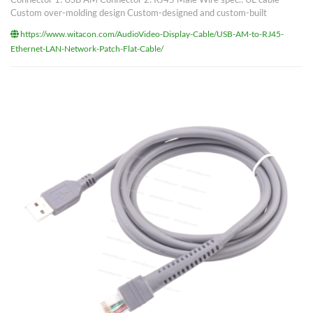
Custom over-molding design Custom-designed and custom-built
https://www.witacon.com/AudioVideo-Display-Cable/USB-AM-to-RJ45-
Ethernet-LAN-Network-Patch-Flat-Cable/