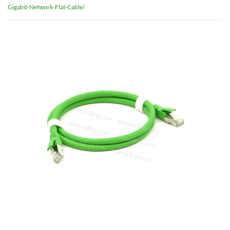
Gigabit-Network-Flat-Cable/