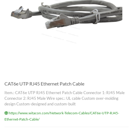
CAT6e UTP RJ45 Ethernet Patch Cable
Item.: CAT6e UTP RJ45 Ethernet Patch Cable Connector 1: RJ45 Male
Connector 2: RJ45 Male Wire spec.: UL cable Custom over-molding
design Custom-designed and custom-built
https://www.witacon.com/Network-Telecom-Cables/CAT6e-UTP-RJ45-
Ethernet-Patch-Cable/