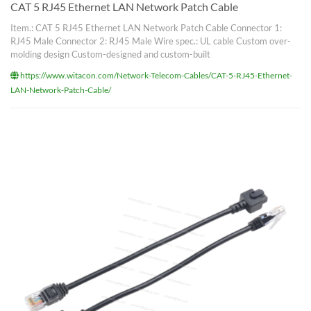
CAT 5 RJ45 Ethernet LAN Network Patch Cable
Item.: CAT 5 RJ45 Ethernet LAN Network Patch Cable Connector 1:
RJ45 Male Connector 2: RJ45 Male Wire spec.: UL cable Custom over-
molding design Custom-designed and custom-built
https://www.witacon.com/Network-Telecom-Cables/CAT-5-RJ45-Ethernet-
LAN-Network-Patch-Cable/