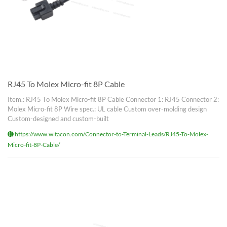
RJ45 To Molex Micro-fit 8P Cable
Item.: RJ45 To Molex Micro-fit 8P Cable Connector 1: RJ45 Connector 2:
Molex Micro-fit 8P Wire spec.: UL cable Custom over-molding design
Custom-designed and custom-built
https://www.witacon.com/Connector-to-Terminal-Leads/RJ45-To-Molex-
Micro-fit-8P-Cable/