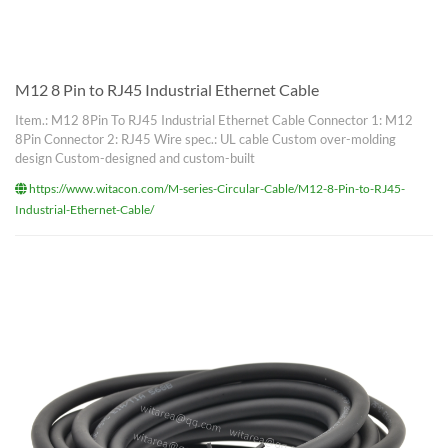
M12 8 Pin to RJ45 Industrial Ethernet Cable
Item.: M12 8Pin To RJ45 Industrial Ethernet Cable Connector 1: M12
8Pin Connector 2: RJ45 Wire spec.: UL cable Custom over-molding
design Custom-designed and custom-built
https://www.witacon.com/M-series-Circular-Cable/M12-8-Pin-to-RJ45-
Industrial-Ethernet-Cable/