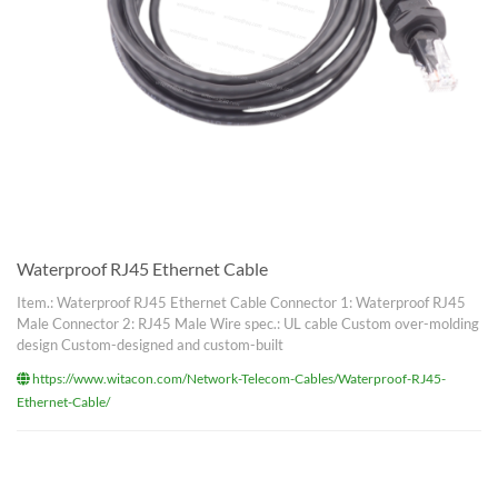
Waterproof RJ45 Ethernet Cable
Item.: Waterproof RJ45 Ethernet Cable Connector 1: Waterproof RJ45
Male Connector 2: RJ45 Male Wire spec.: UL cable Custom over-molding
design Custom-designed and custom-built
https://www.witacon.com/Network-Telecom-Cables/Waterproof-RJ45-
Ethernet-Cable/