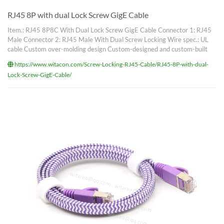
RJ45 8P with dual Lock Screw GigE Cable
Item.: RJ45 8P8C With Dual Lock Screw GigE Cable Connector 1: RJ45
Male Connector 2: RJ45 Male With Dual Screw Locking Wire spec.: UL
cable Custom over-molding design Custom-designed and custom-built
https://www.witacon.com/Screw-Locking-RJ45-Cable/RJ45-8P-with-dual-
Lock-Screw-GigE-Cable/