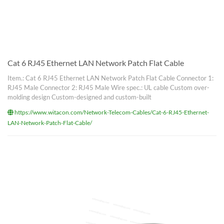
Cat 6 RJ45 Ethernet LAN Network Patch Flat Cable
Item.: Cat 6 RJ45 Ethernet LAN Network Patch Flat Cable Connector 1:
RJ45 Male Connector 2: RJ45 Male Wire spec.: UL cable Custom over-
molding design Custom-designed and custom-built
https://www.witacon.com/Network-Telecom-Cables/Cat-6-RJ45-Ethernet-
LAN-Network-Patch-Flat-Cable/