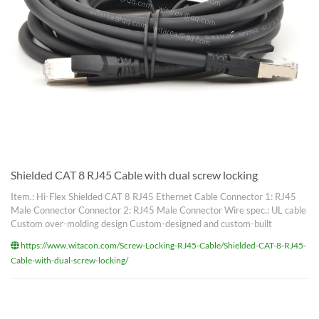
Shielded CAT 8 RJ45 Cable with dual screw locking
Item.: Hi-Flex Shielded CAT 8 RJ45 Ethernet Cable Connector 1: RJ45
Male Connector Connector 2: RJ45 Male Connector Wire spec.: UL cable
Custom over-molding design Custom-designed and custom-built
https://www.witacon.com/Screw-Locking-RJ45-Cable/Shielded-CAT-8-RJ45-
Cable-with-dual-screw-locking/