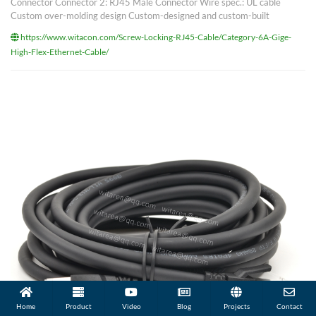
Connector Connector 2: RJ45 Male Connector Wire spec.: UL cable
Custom over-molding design Custom-designed and custom-built
https://www.witacon.com/Screw-Locking-RJ45-Cable/Category-6A-Gige-
High-Flex-Ethernet-Cable/
Home
Product
Video
Blog
Projects
Contact