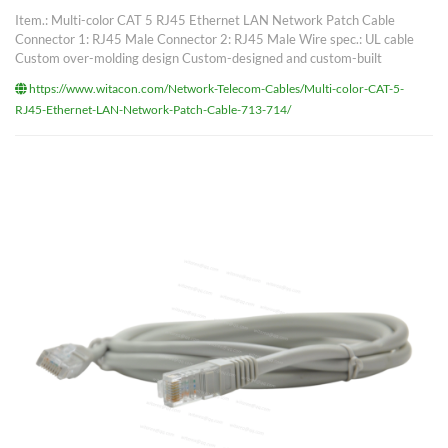
Item.: Multi-color CAT 5 RJ45 Ethernet LAN Network Patch Cable
Connector 1: RJ45 Male Connector 2: RJ45 Male Wire spec.: UL cable
Custom over-molding design Custom-designed and custom-built
https://www.witacon.com/Network-Telecom-Cables/Multi-color-CAT-5-
RJ45-Ethernet-LAN-Network-Patch-Cable-713-714/