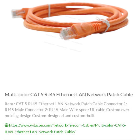
Multi-color CAT 5 RJ45 Ethernet LAN Network Patch Cable
Item.: CAT 5 RJ45 Ethernet LAN Network Patch Cable Connector 1:
RJ45 Male Connector 2: RJ45 Male Wire spec.: UL cable Custom over-
molding design Custom-designed and custom-built
https://www.witacon.com/Network-Telecom-Cables/Multi-color-CAT-5-
RJ45-Ethernet-LAN-Network-Patch-Cable/