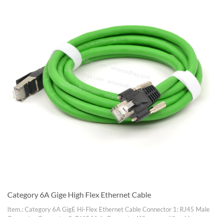
Category 6A Gige High Flex Ethernet Cable
Item.: Category 6A GigE Hi-Flex Ethernet Cable Connector 1: RJ45 Male