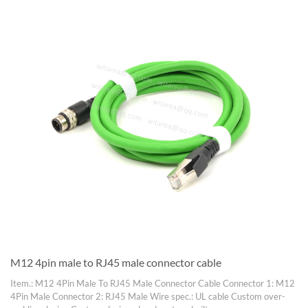
M12 4pin male to RJ45 male connector cable
Item.: M12 4Pin Male To RJ45 Male Connector Cable Connector 1: M12
4Pin Male Connector 2: RJ45 Male Wire spec.: UL cable Custom over-