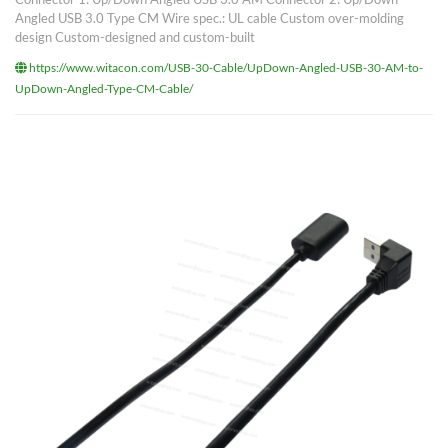
Angled USB 3.0 Type CM Wire spec.: UL cable Custom over-molding
design Custom-designed and custom-built
https://www.witacon.com/USB-30-Cable/UpDown-Angled-USB-30-AM-to-
UpDown-Angled-Type-CM-Cable/