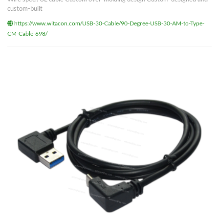
custom-built
https://www.witacon.com/USB-30-Cable/90-Degree-USB-30-AM-to-Type-
CM-Cable-698/