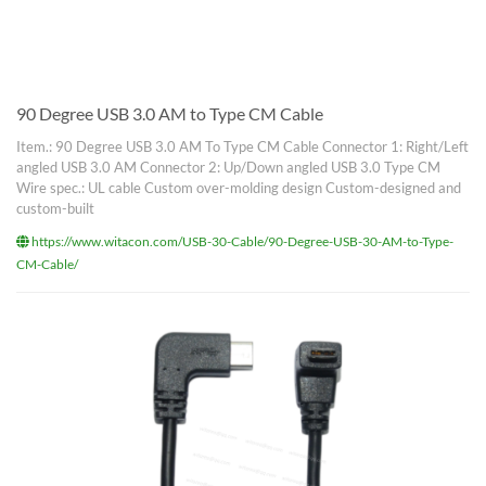
90 Degree USB 3.0 AM to Type CM Cable
Item.: 90 Degree USB 3.0 AM To Type CM Cable Connector 1: Right/Left
angled USB 3.0 AM Connector 2: Up/Down angled USB 3.0 Type CM
Wire spec.: UL cable Custom over-molding design Custom-designed and
custom-built
https://www.witacon.com/USB-30-Cable/90-Degree-USB-30-AM-to-Type-
CM-Cable/