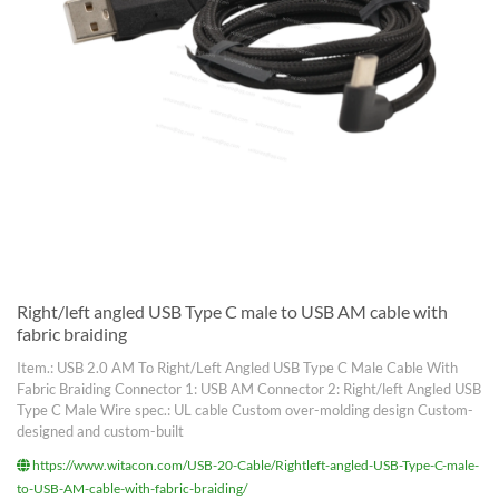
Right/left angled USB Type C male to USB AM cable with
fabric braiding
Item.: USB 2.0 AM To Right/Left Angled USB Type C Male Cable With
Fabric Braiding Connector 1: USB AM Connector 2: Right/left Angled USB
Type C Male Wire spec.: UL cable Custom over-molding design Custom-
designed and custom-built
https://www.witacon.com/USB-20-Cable/Rightleft-angled-USB-Type-C-male-
to-USB-AM-cable-with-fabric-braiding/