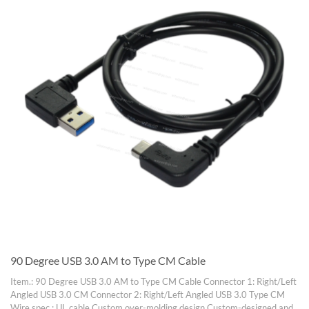
90 Degree USB 3.0 AM to Type CM Cable
Item.: 90 Degree USB 3.0 AM to Type CM Cable Connector 1: Right/Left
Angled USB 3.0 CM Connector 2: Right/Left Angled USB 3.0 Type CM
Wire spec.: UL cable Custom over-molding design Custom-designed and