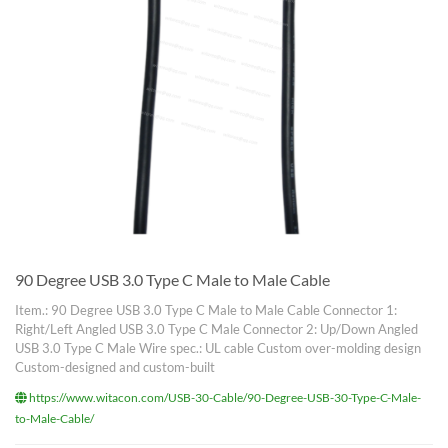
90 Degree USB 3.0 Type C Male to Male Cable
Item.: 90 Degree USB 3.0 Type C Male to Male Cable Connector 1:
Right/Left Angled USB 3.0 Type C Male Connector 2: Up/Down Angled
USB 3.0 Type C Male Wire spec.: UL cable Custom over-molding design
Custom-designed and custom-built
https://www.witacon.com/USB-30-Cable/90-Degree-USB-30-Type-C-Male-
to-Male-Cable/