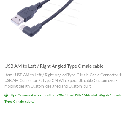
USB AM to Left / Right Angled Type C male cable
Item.: USB AM to Left / Right Angled Type C Male Cable Connector 1:
USB AM Connector 2: Type CM Wire spec.: UL cable Custom over-
molding design Custom-designed and Custom-built
https://www.witacon.com/USB-20-Cable/USB-AM-to-Left-Right-Angled-
Type-C-male-cable/