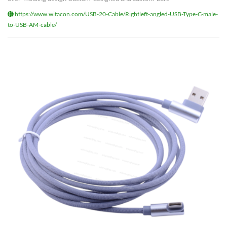
https://www.witacon.com/USB-20-Cable/Rightleft-angled-USB-Type-C-male-
to-USB-AM-cable/