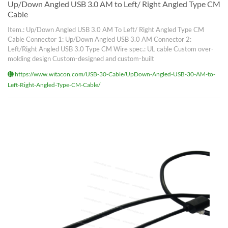
Up/Down Angled USB 3.0 AM to Left/ Right Angled Type CM
Cable
Item.: Up/Down Angled USB 3.0 AM To Left/ Right Angled Type CM
Cable Connector 1: Up/Down Angled USB 3.0 AM Connector 2:
Left/Right Angled USB 3.0 Type CM Wire spec.: UL cable Custom over-
molding design Custom-designed and custom-built
https://www.witacon.com/USB-30-Cable/UpDown-Angled-USB-30-AM-to-
Left-Right-Angled-Type-CM-Cable/