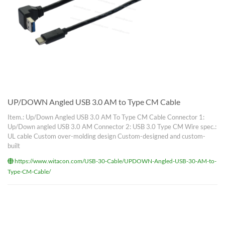
UP/DOWN Angled USB 3.0 AM to Type CM Cable
Item.: Up/Down Angled USB 3.0 AM To Type CM Cable Connector 1:
Up/Down angled USB 3.0 AM Connector 2: USB 3.0 Type CM Wire spec.:
UL cable Custom over-molding design Custom-designed and custom-
built
https://www.witacon.com/USB-30-Cable/UPDOWN-Angled-USB-30-AM-to-
Type-CM-Cable/