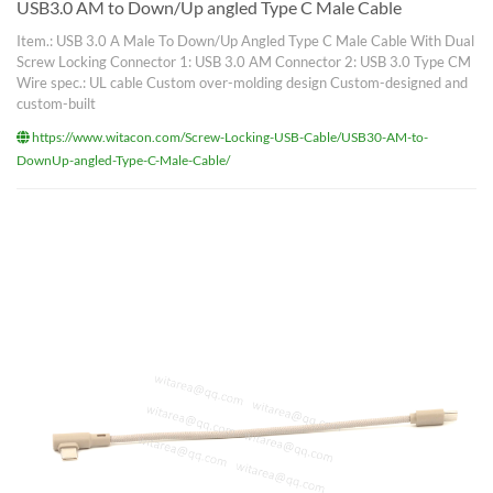
USB3.0 AM to Down/Up angled Type C Male Cable
Item.: USB 3.0 A Male To Down/Up Angled Type C Male Cable With Dual
Screw Locking Connector 1: USB 3.0 AM Connector 2: USB 3.0 Type CM
Wire spec.: UL cable Custom over-molding design Custom-designed and
custom-built
https://www.witacon.com/Screw-Locking-USB-Cable/USB30-AM-to-
DownUp-angled-Type-C-Male-Cable/