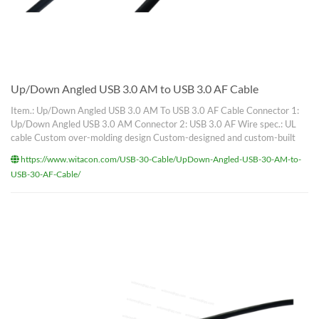
Up/Down Angled USB 3.0 AM to USB 3.0 AF Cable
Item.: Up/Down Angled USB 3.0 AM To USB 3.0 AF Cable Connector 1:
Up/Down Angled USB 3.0 AM Connector 2: USB 3.0 AF Wire spec.: UL
cable Custom over-molding design Custom-designed and custom-built
https://www.witacon.com/USB-30-Cable/UpDown-Angled-USB-30-AM-to-
USB-30-AF-Cable/