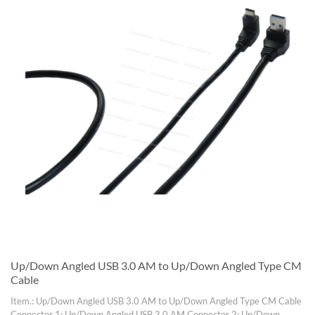
Up/Down Angled USB 3.0 AM to Up/Down Angled Type CM
Cable
Item.: Up/Down Angled USB 3.0 AM to Up/Down Angled Type CM Cable
Connector 1: Up/Down Angled USB 3.0 AM Connector 2: Up/Down