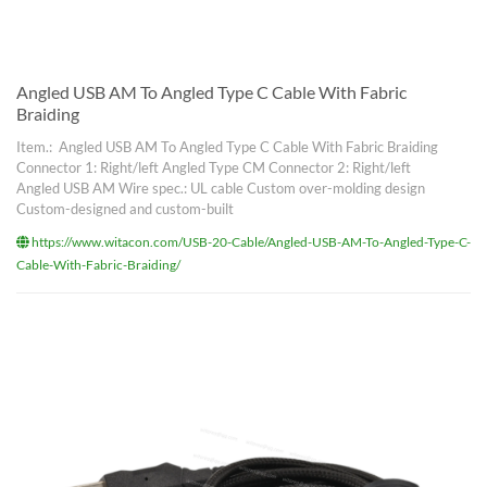
Angled USB AM To Angled Type C Cable With Fabric
Braiding
Item.: Angled USB AM To Angled Type C Cable With Fabric Braiding
Connector 1: Right/left Angled Type CM Connector 2: Right/left
Angled USB AM Wire spec.: UL cable Custom over-molding design
Custom-designed and custom-built
https://www.witacon.com/USB-20-Cable/Angled-USB-AM-To-Angled-Type-C-
Cable-With-Fabric-Braiding/