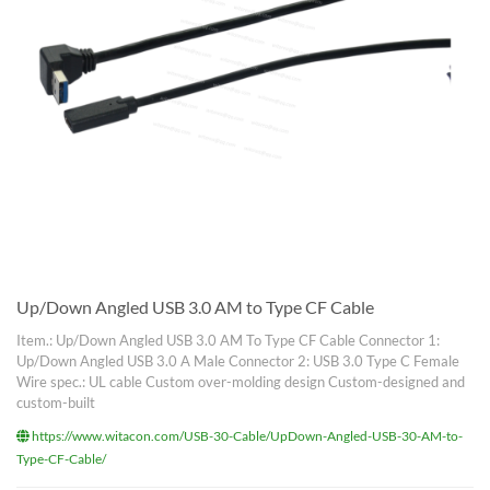
Up/Down Angled USB 3.0 AM to Type CF Cable
Item.: Up/Down Angled USB 3.0 AM To Type CF Cable Connector 1:
Up/Down Angled USB 3.0 A Male Connector 2: USB 3.0 Type C Female
Wire spec.: UL cable Custom over-molding design Custom-designed and
custom-built
https://www.witacon.com/USB-30-Cable/UpDown-Angled-USB-30-AM-to-
Type-CF-Cable/