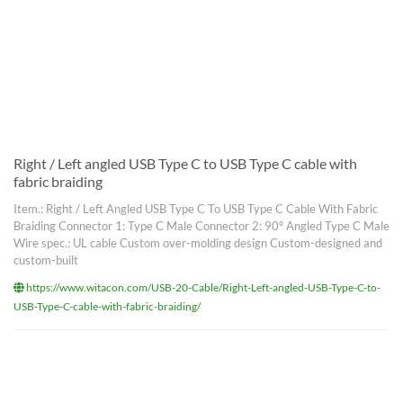
Right / Left angled USB Type C to USB Type C cable with
fabric braiding
Item.: Right / Left Angled USB Type C To USB Type C Cable With Fabric
Braiding Connector 1: Type C Male Connector 2: 90° Angled Type C Male
Wire spec.: UL cable Custom over-molding design Custom-designed and
custom-built
https://www.witacon.com/USB-20-Cable/Right-Left-angled-USB-Type-C-to-
USB-Type-C-cable-with-fabric-braiding/