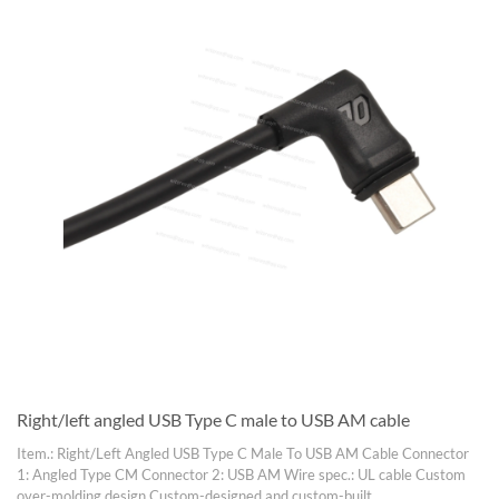
Right/left angled USB Type C male to USB AM cable
Item.: Right/Left Angled USB Type C Male To USB AM Cable Connector
1: Angled Type CM Connector 2: USB AM Wire spec.: UL cable Custom
over-molding design Custom-designed and custom-built