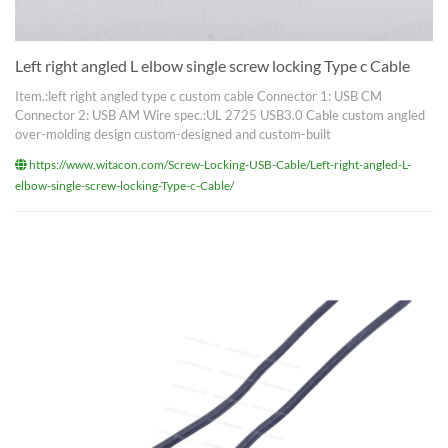
Left right angled L elbow single screw locking Type c Cable
Item.:left right angled type c custom cable Connector 1: USB CM
Connector 2: USB AM Wire spec.:UL 2725 USB3.0 Cable custom angled
over-molding design custom-designed and custom-built
https://www.witacon.com/Screw-Locking-USB-Cable/Left-right-angled-L-
elbow-single-screw-locking-Type-c-Cable/